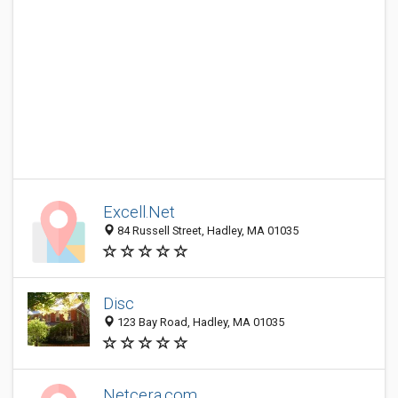
Excell.Net
84 Russell Street, Hadley, MA 01035
Disc
123 Bay Road, Hadley, MA 01035
Netcera.com