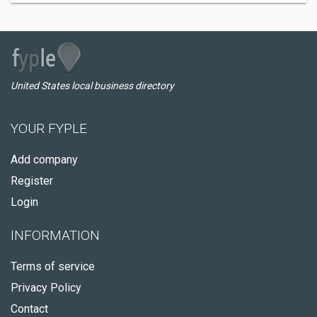
United States local business directory
YOUR FYPLE
Add company
Register
Login
INFORMATION
Terms of service
Privacy Policy
Contact