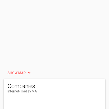
SHOW MAP
Companies
Internet
- Hadley MA