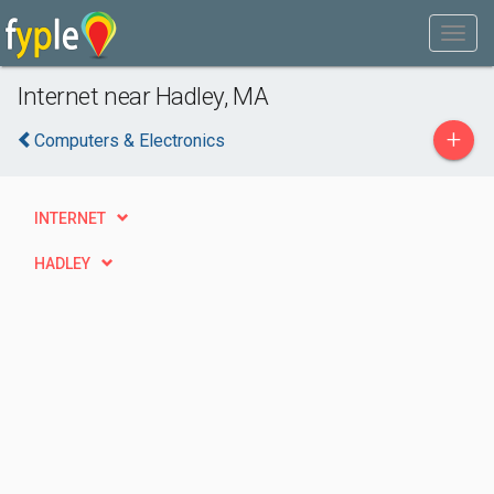
Internet near Hadley, MA
+
Computers & Electronics
INTERNET
HADLEY