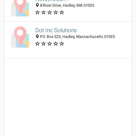
8 River Drive, Hadley, MA 01035
Dot Inc Solutions
P.O. Box 323, Hadley, Massachusetts 01035