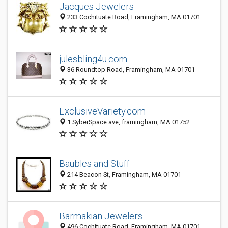
Jacques Jewelers
233 Cochituate Road, Framingham, MA 01701
julesbling4u.com
36 Roundtop Road, Framingham, MA 01701
ExclusiveVariety.com
1 SyberSpace ave, framingham, MA 01752
Baubles and Stuff
214 Beacon St, Framingham, MA 01701
Barmakian Jewelers
496 Cochituate Road, Framingham, MA 01701-