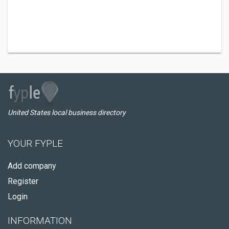
United States local business directory
YOUR FYPLE
Add company
Register
Login
INFORMATION