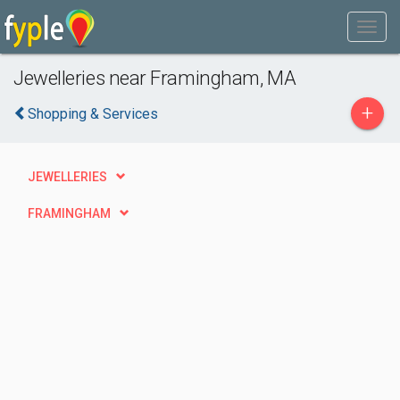
Jewelleries near Framingham, MA
+
Shopping & Services
JEWELLERIES
FRAMINGHAM