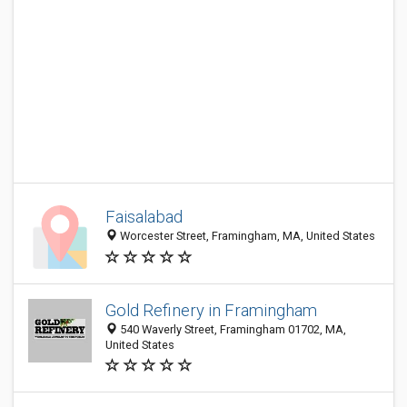
Faisalabad
Worcester Street, Framingham, MA, United States
Gold Refinery in Framingham
540 Waverly Street, Framingham 01702, MA,
United States