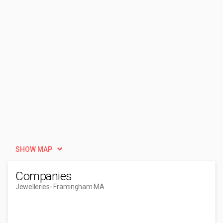
SHOW MAP
Companies
Jewelleries
- Framingham MA