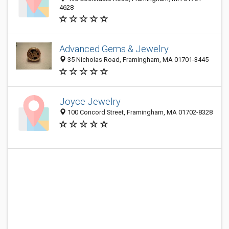
4628
Advanced Gems & Jewelry
35 Nicholas Road, Framingham, MA 01701-3445
Joyce Jewelry
100 Concord Street, Framingham, MA 01702-8328