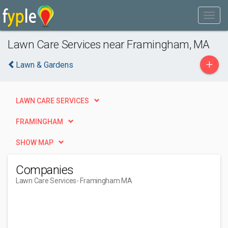
Lawn Care Services near Framingham, MA
+
Lawn & Gardens
LAWN CARE SERVICES
FRAMINGHAM
SHOW MAP
Companies
Lawn Care Services
- Framingham MA