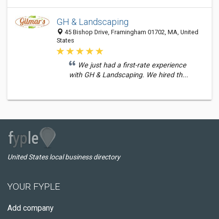
GH & Landscaping
45 Bishop Drive, Framingham 01702, MA, United
States
We just had a first-rate experience
with GH & Landscaping. We hired th...
United States local business directory
YOUR FYPLE
Add company