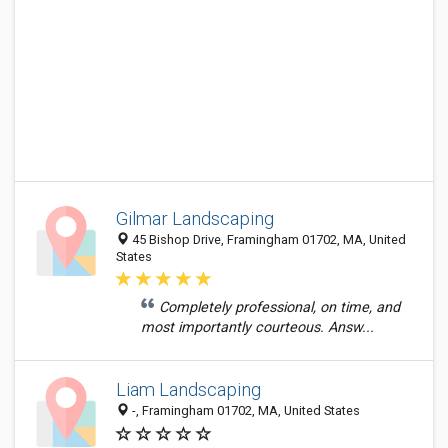
Gilmar Landscaping
45 Bishop Drive, Framingham 01702, MA, United
States
Completely professional, on time, and
most importantly courteous. Answ...
Liam Landscaping
-, Framingham 01702, MA, United States