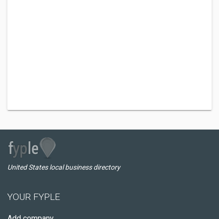
United States local business directory
YOUR FYPLE
Add company