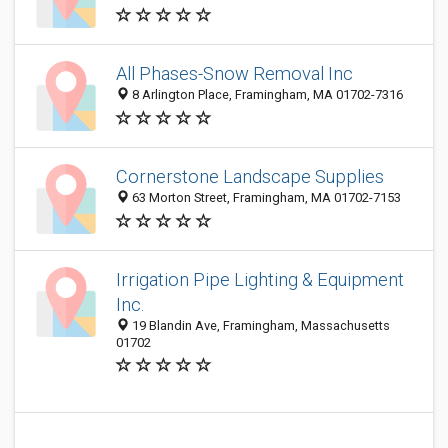
All Phases-Snow Removal Inc
8 Arlington Place, Framingham, MA 01702-7316
Cornerstone Landscape Supplies
63 Morton Street, Framingham, MA 01702-7153
Irrigation Pipe Lighting & Equipment
Inc.
19 Blandin Ave, Framingham, Massachusetts
01702