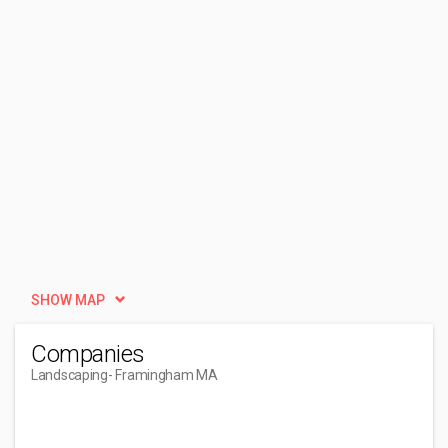
SHOW MAP
Companies
Landscaping
- Framingham MA