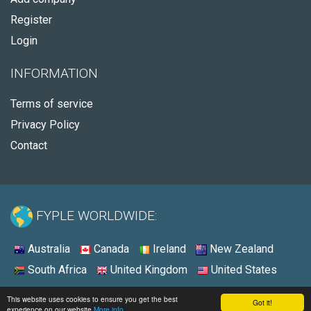
Register
Login
INFORMATION
Terms of service
Privacy Policy
Contact
FYPLE WORLDWIDE:
Australia
Canada
Ireland
New Zealand
South Africa
United Kingdom
United States
© 2026 - Fyple United States
This website uses cookies to ensure you get the best
Got it!
experience on our website
More info