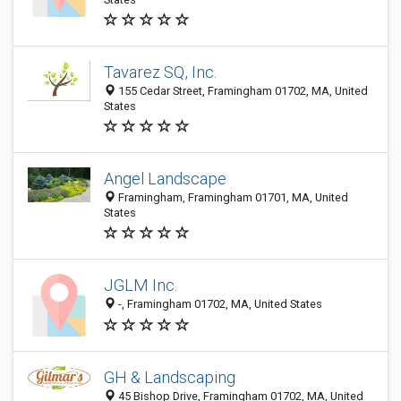
Tavarez SQ, Inc.
155 Cedar Street, Framingham 01702, MA, United
States
Angel Landscape
Framingham, Framingham 01701, MA, United
States
JGLM Inc.
-, Framingham 01702, MA, United States
GH & Landscaping
45 Bishop Drive, Framingham 01702, MA, United