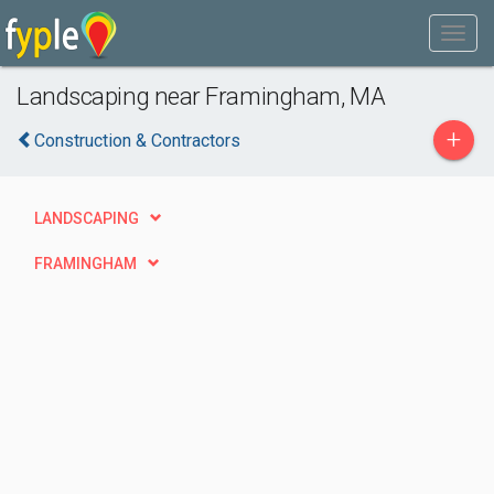
Landscaping near Framingham, MA
+
Construction & Contractors
LANDSCAPING
FRAMINGHAM