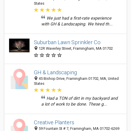
States
We just had a first-rate experience
with GH & Landscaping. We hired th...
Suburban Lawn Sprinkler Co
12R Waverley Street, Framingham, MA 01702
GH & Landscaping
45 Bishop Drive, Framingham 01702, MA, United
States
Had a TON of dirt in my backyard and
a lot of work to be done. These g...
Creative Planters
59 Fountain St # 7, Framingham, MA 01702-6269