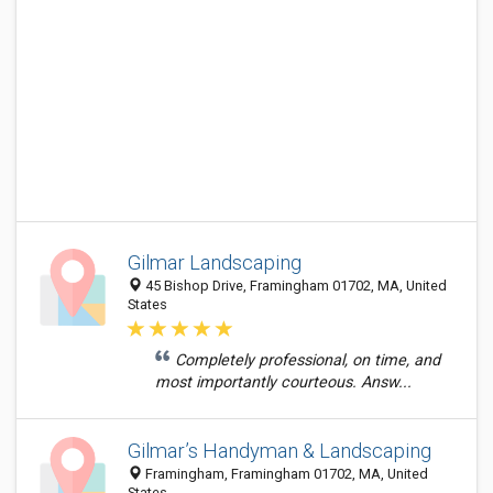
Gilmar Landscaping
45 Bishop Drive, Framingham 01702, MA, United
States
Completely professional, on time, and
most importantly courteous. Answ...
Gilmar’s Handyman & Landscaping
Framingham, Framingham 01702, MA, United
States