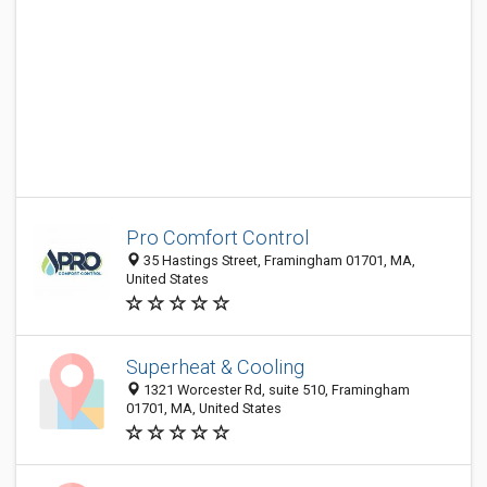
Pro Comfort Control
35 Hastings Street, Framingham 01701, MA,
United States
Superheat & Cooling
1321 Worcester Rd, suite 510, Framingham
01701, MA, United States