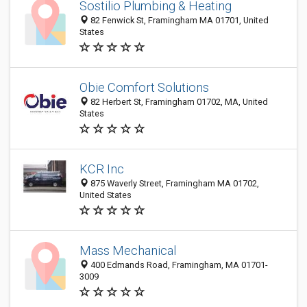
Sostilio Plumbing & Heating
82 Fenwick St, Framingham MA 01701, United
States
Obie Comfort Solutions
82 Herbert St, Framingham 01702, MA, United
States
KCR Inc
875 Waverly Street, Framingham MA 01702,
United States
Mass Mechanical
400 Edmands Road, Framingham, MA 01701-
3009