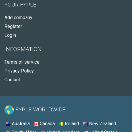
YOUR FYPLE
Add company
Register
Login
INFORMATION
Terms of service
Privacy Policy
Contact
FYPLE WORLDWIDE:
Australia
Canada
Ireland
New Zealand