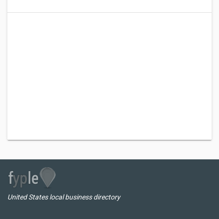
United States local business directory