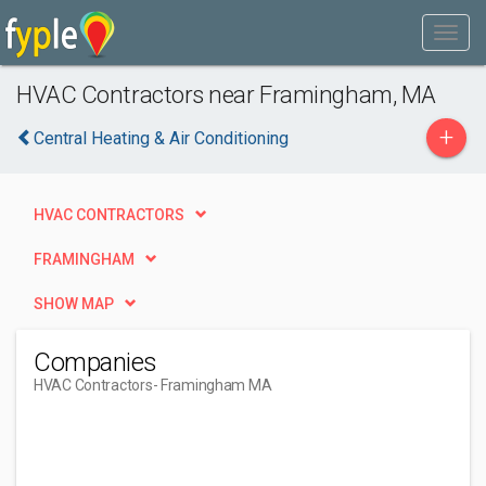
HVAC Contractors near Framingham, MA
+
Central Heating & Air Conditioning
HVAC CONTRACTORS
FRAMINGHAM
SHOW MAP
Companies
HVAC Contractors
- Framingham MA