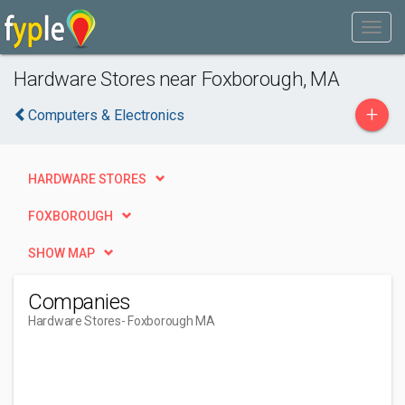
Hardware Stores near Foxborough, MA
+
Computers & Electronics
HARDWARE STORES
FOXBOROUGH
SHOW MAP
Companies
Hardware Stores
- Foxborough MA