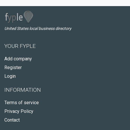
United States local business directory
YOUR FYPLE
Add company
Register
Login
INFORMATION
Terms of service
Privacy Policy
Contact