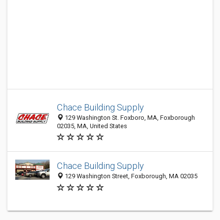
Chace Building Supply
129 Washington St. Foxboro, MA, Foxborough
02035, MA, United States
Chace Building Supply
129 Washington Street, Foxborough, MA 02035