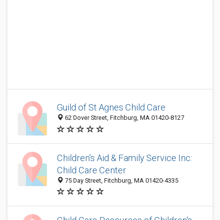
Guild of St Agnes Child Care
62 Dover Street, Fitchburg, MA 01420-8127
Children's Aid & Family Service Inc:
Child Care Center
75 Day Street, Fitchburg, MA 01420-4335