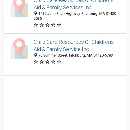
Child Care Resources of Children's
Aid & Family Services Inc
1480 John Fitch Highway, Fitchburg, MA 01420-
2035
Child Care Resources Of Children's
Aid & Family Service Inc
76 Summer Street, Fitchburg, MA 01420-5783