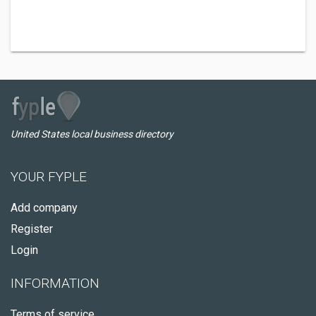
United States local business directory
YOUR FYPLE
Add company
Register
Login
INFORMATION
Terms of service