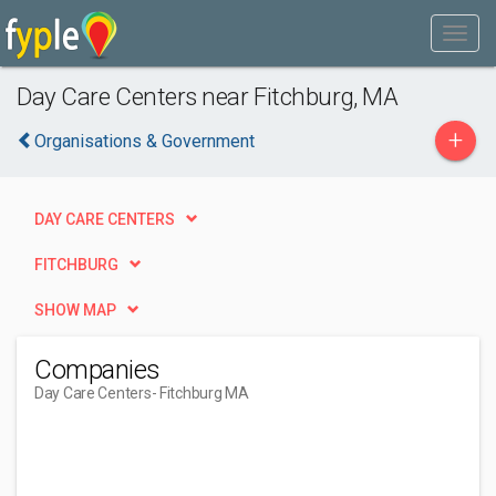
Day Care Centers near Fitchburg, MA
+
Organisations & Government
DAY CARE CENTERS
FITCHBURG
SHOW MAP
Companies
Day Care Centers
- Fitchburg MA