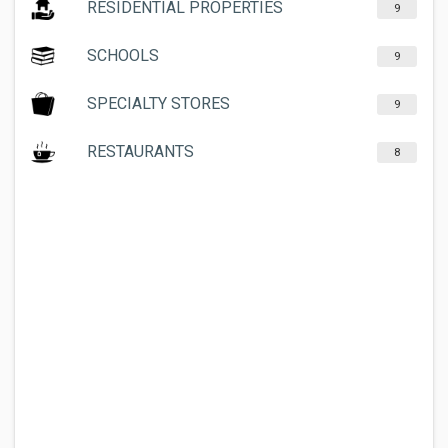
RESIDENTIAL PROPERTIES
9
SCHOOLS
9
SPECIALTY STORES
9
RESTAURANTS
8