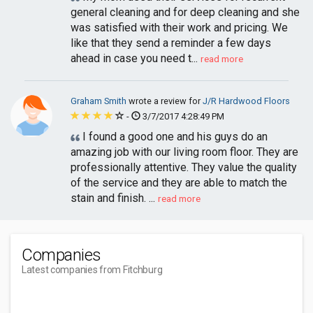
general cleaning and for deep cleaning and she
was satisfied with their work and pricing. We
like that they send a reminder a few days
ahead in case you need t...
read more
Graham Smith
wrote a review for
J/R Hardwood Floors
-
3/7/2017 4:28:49 PM
I found a good one and his guys do an
amazing job with our living room floor. They are
professionally attentive. They value the quality
of the service and they are able to match the
stain and finish. ...
read more
Companies
Latest companies from Fitchburg