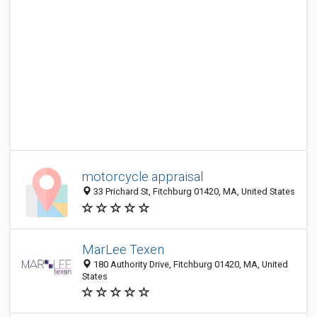
motorcycle appraisal
33 Prichard St, Fitchburg 01420, MA, United States
MarLee Texen
180 Authority Drive, Fitchburg 01420, MA, United
States