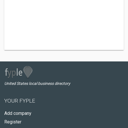
United States local business directory
YOUR FYPLE
Add company
Register