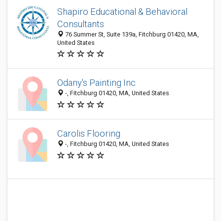
Shapiro Educational & Behavioral
Consultants
76 Summer St, Suite 139a, Fitchburg 01420, MA,
United States
Odany's Painting Inc
-, Fitchburg 01420, MA, United States
Carolis Flooring
-, Fitchburg 01420, MA, United States