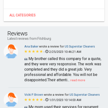
ALL CATEGORIES
Reviews
Latest reviews from Fitchburg
Ana Baker
wrote a review for
US Superstar Cleaners
-
2/25/2023 10:46:21 AM
My brother called this company for a quote,
and they were very responsive. The work was
completed and they did a great job. Very
professional and affordable. You will not be
disappointed.Their attenti...
read more
Vicki P. Brown
wrote a review for
US Superstar Cleaners
-
1/31/2023 10:14:03 AM
My mom used their services for recurrent