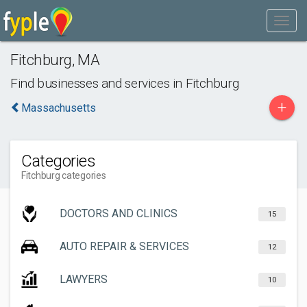
Fitchburg
,
MA
Find businesses and services in
Fitchburg
+
Massachusetts
Categories
Fitchburg categories
DOCTORS AND CLINICS
15
AUTO REPAIR & SERVICES
12
LAWYERS
10