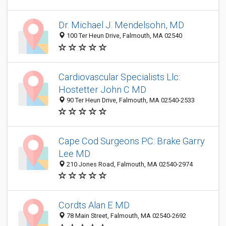
Dr. Michael J. Mendelsohn, MD
100 Ter Heun Drive, Falmouth, MA 02540
Cardiovascular Specialists Llc:
Hostetter John C MD
90 Ter Heun Drive, Falmouth, MA 02540-2533
Cape Cod Surgeons PC: Brake Garry
Lee MD
210 Jones Road, Falmouth, MA 02540-2974
Cordts Alan E MD
78 Main Street, Falmouth, MA 02540-2692