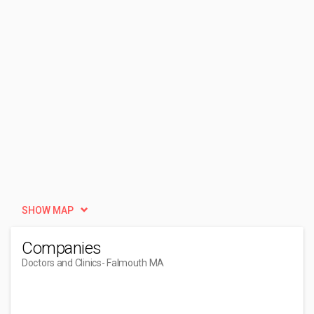
SHOW MAP
Companies
Doctors and Clinics
- Falmouth MA