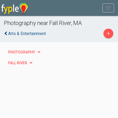
Photography near Fall River, MA
+
Arts & Entertainment
PHOTOGRAPHY
FALL RIVER