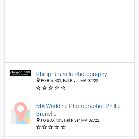
Phillip Brunelle Photography
PO Box 401, Fall River, MA 02722
MA Wedding Photographer Phillip
Brunelle
PO BOX 401, Fall River, MA 02722