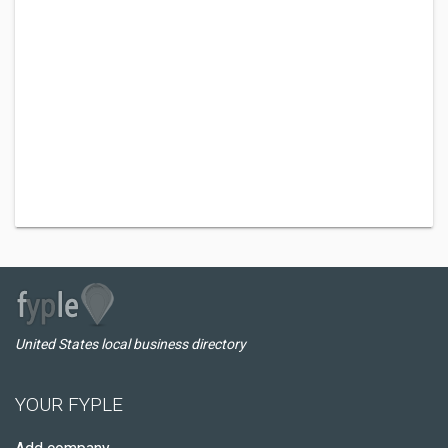
United States local business directory
YOUR FYPLE