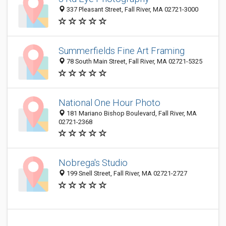
337 Pleasant Street, Fall River, MA 02721-3000
Summerfields Fine Art Framing
78 South Main Street, Fall River, MA 02721-5325
National One Hour Photo
181 Mariano Bishop Boulevard, Fall River, MA
02721-2368
Nobrega's Studio
199 Snell Street, Fall River, MA 02721-2727