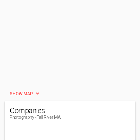
SHOW MAP
Companies
Photography
- Fall River MA