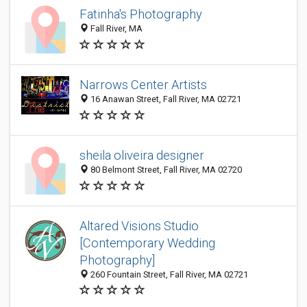
Fatinha's Photography
Fall River, MA
Narrows Center Artists
16 Anawan Street, Fall River, MA 02721
sheila oliveira designer
80 Belmont Street, Fall River, MA 02720
Altared Visions Studio
[Contemporary Wedding
Photography]
260 Fountain Street, Fall River, MA 02721