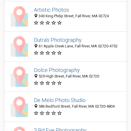
Artistic Photos
343 King Philip Street, Fall River, MA 02724
Dutra's Photography
61 Apple Creek Lane, Fall River, MA 02720-4752
Dolce Photography
529 High Street, Fall River, MA 02720
De Melo Photo Studio
586 Bedford Street, Fall River, MA 02720-4804
3 Rd Eye Photography