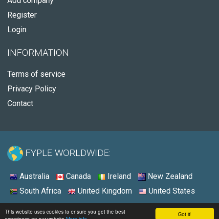
Add company
Register
Login
INFORMATION
Terms of service
Privacy Policy
Contact
FYPLE WORLDWIDE:
Australia
Canada
Ireland
New Zealand
South Africa
United Kingdom
United States
© 2026 - Fyple United States
This website uses cookies to ensure you get the best
Got it!
experience on our website
More info