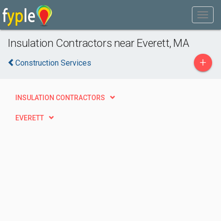
Insulation Contractors near Everett, MA
+
Construction Services
INSULATION CONTRACTORS
EVERETT