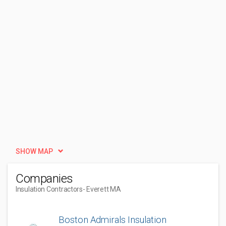
SHOW MAP
Companies
Insulation Contractors
- Everett MA
Boston Admirals Insulation