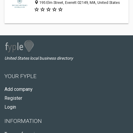
195 Elm Street, Everett 02149, MA, United States
United States local business directory
YOUR FYPLE
Add company
Register
Login
INFORMATION