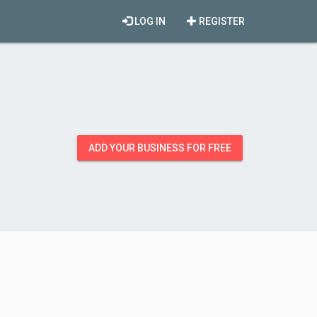
LOG IN
REGISTER
ADD YOUR BUSINESS FOR FREE