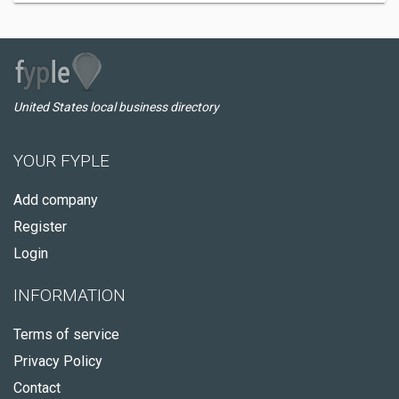
United States local business directory
YOUR FYPLE
Add company
Register
Login
INFORMATION
Terms of service
Privacy Policy
Contact