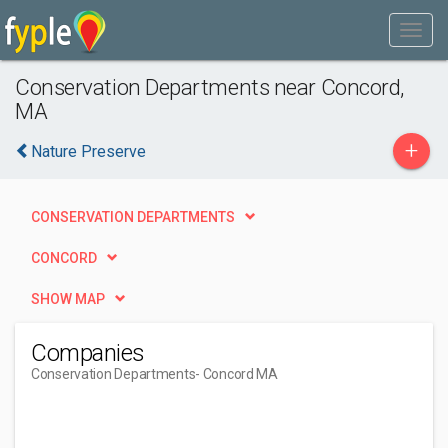
Conservation Departments near Concord,
MA
+
Nature Preserve
CONSERVATION DEPARTMENTS
CONCORD
SHOW MAP
Companies
Conservation Departments
- Concord MA