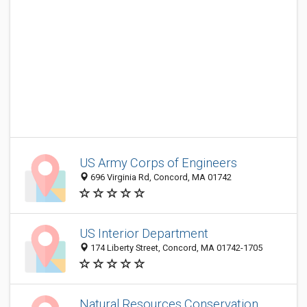
US Army Corps of Engineers
696 Virginia Rd, Concord, MA 01742
US Interior Department
174 Liberty Street, Concord, MA 01742-1705
Natural Resources Conservation