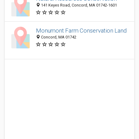
141 Keyes Road, Concord, MA 01742-1601
Monumont Farm Conservation Land
Concord, MA 01742