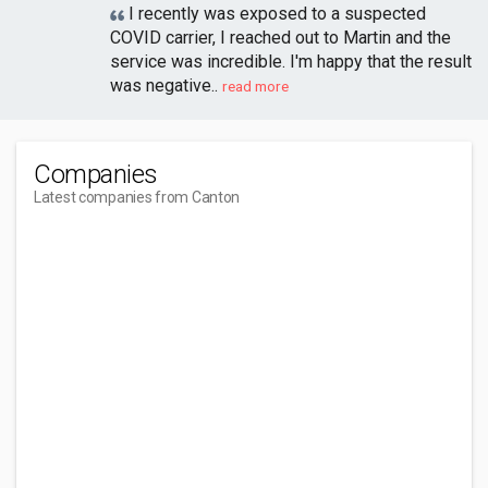
I recently was exposed to a suspected
COVID carrier, I reached out to Martin and the
service was incredible. I'm happy that the result
was negative..
read more
Companies
Latest companies from Canton