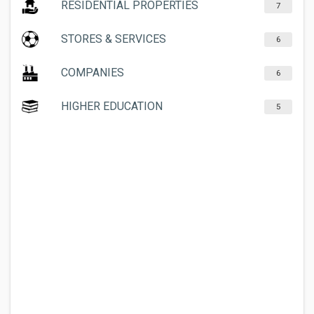
RESIDENTIAL PROPERTIES
7
STORES & SERVICES
6
COMPANIES
6
HIGHER EDUCATION
5