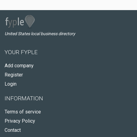
United States local business directory
YOUR FYPLE
Add company
Register
Login
INFORMATION
Terms of service
Privacy Policy
Contact