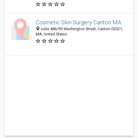
Cosmetic Skin Surgery Canton MA
suite 486/95 Washington Street, Canton 02021,
MA, United States