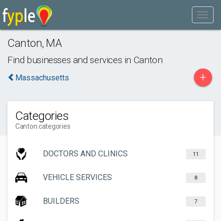
Canton
,
MA
Find businesses and services in
Canton
+
Massachusetts
Categories
Canton categories
DOCTORS AND CLINICS
11
VEHICLE SERVICES
8
BUILDERS
7