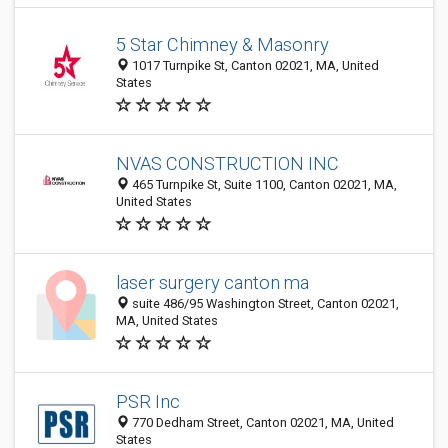
5 Star Chimney & Masonry
1017 Turnpike St, Canton 02021, MA, United
States
NVAS CONSTRUCTION INC
465 Turnpike St, Suite 1100, Canton 02021, MA,
United States
laser surgery canton ma
suite 486/95 Washington Street, Canton 02021,
MA, United States
PSR Inc
770 Dedham Street, Canton 02021, MA, United
States