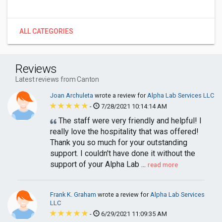
ALL CATEGORIES
Reviews
Latest reviews from Canton
Joan Archuleta
wrote a review for
Alpha Lab Services LLC
-
7/28/2021 10:14:14 AM
The staff were very friendly and helpful! I
really love the hospitality that was offered!
Thank you so much for your outstanding
support. I couldn't have done it without the
support of your Alpha Lab ...
read more
Frank K. Graham
wrote a review for
Alpha Lab Services
LLC
-
6/29/2021 11:09:35 AM