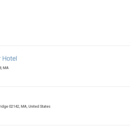
 Hotel
8, MA
idge 02142, MA, United States