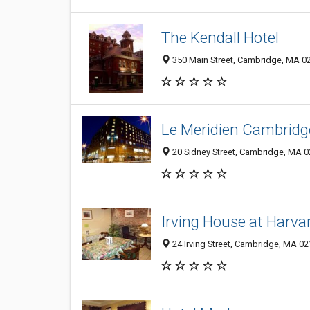
The Kendall Hotel
350 Main Street, Cambridge, MA 0
Le Meridien Cambridg
20 Sidney Street, Cambridge, MA 
Irving House at Harva
24 Irving Street, Cambridge, MA 0