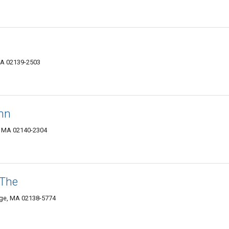
MA 02139-2503
nn
, MA 02140-2304
 The
dge, MA 02138-5774