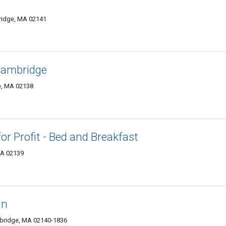
ridge, MA 02141
 Cambridge
e, MA 02138
 Profit - Bed and Breakfast
MA 02139
nn
bridge, MA 02140-1836