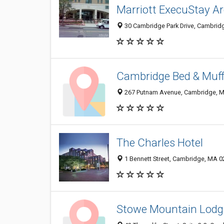
Marriott ExecuStay A
30 Cambridge Park Drive, Cambrid
Cambridge Bed & Muff
267 Putnam Avenue, Cambridge, 
The Charles Hotel
1 Bennett Street, Cambridge, MA 
Stowe Mountain Lodge