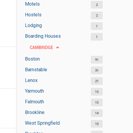
Motels
2
Hostels
2
Lodging
1
Boarding Houses
1
CAMBRIDGE
Boston
91
Barnstable
31
Lenox
21
Yarmouth
15
Falmouth
15
Brookline
14
West Springfield
10