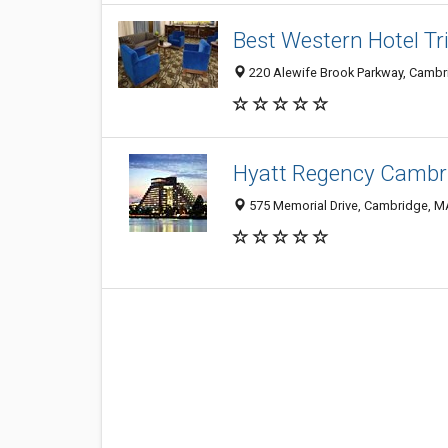
Best Western Hotel Tr
220 Alewife Brook Parkway, Camb
Hyatt Regency Cambr
575 Memorial Drive, Cambridge, M