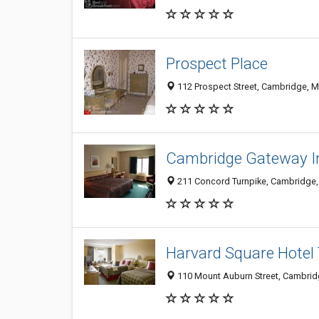
Prospect Place
112 Prospect Street, Cambridge, 
Cambridge Gateway I
211 Concord Turnpike, Cambridge
Harvard Square Hotel
110 Mount Auburn Street, Cambri