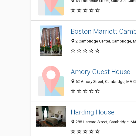
43 Thorndike Street, Suite 3-3, Ca
Boston Marriott Camb
2 Cambridge Center, Cambridge, 
Amory Guest House
62 Amory Street, Cambridge, MA 
Harding House
288 Harvard Street, Cambridge, M