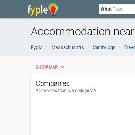
What
Accommodation near
Fyple
Massachusetts
Cambridge
Trav
SHOW MAP
Companies
Accommodation
- Cambridge MA