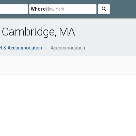
Where
 Cambridge, MA
el & Accommodation
Accommodation