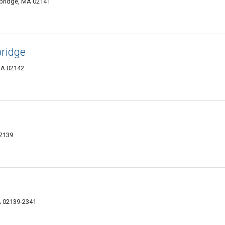
mbridge, MA 02141
ridge
MA 02142
02139
A 02139-2341