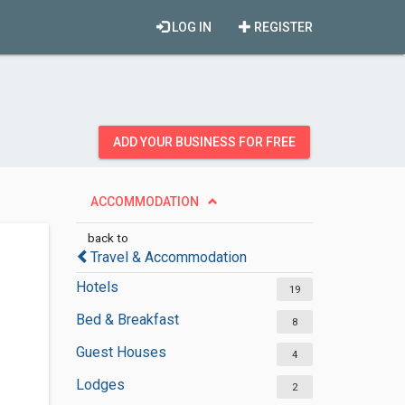
LOG IN
REGISTER
ADD YOUR BUSINESS FOR FREE
ACCOMMODATION
back to
Travel & Accommodation
Hotels
19
Bed & Breakfast
8
Guest Houses
4
Lodges
2