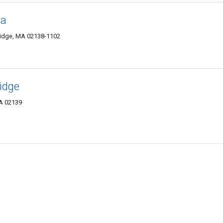
ia
ridge, MA 02138-1102
idge
A 02139