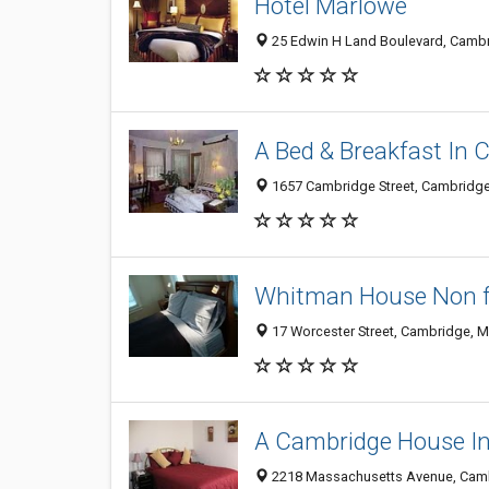
Hotel Marlowe
25 Edwin H Land Boulevard, Camb
A Bed & Breakfast In
1657 Cambridge Street, Cambridg
Whitman House Non for
17 Worcester Street, Cambridge, 
A Cambridge House I
2218 Massachusetts Avenue, Cam