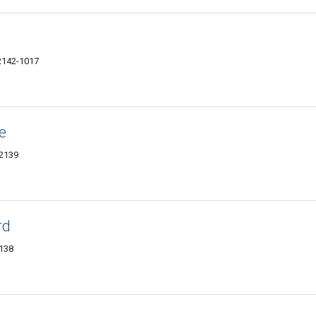
2142-1017
e
02139
rd
2138