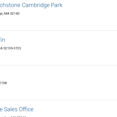
rchstone Cambridge Park
ge, MA 02140
in
MA 02139-3725
02138
 Sales Office