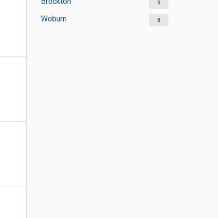
Brockton
9
Woburn
8