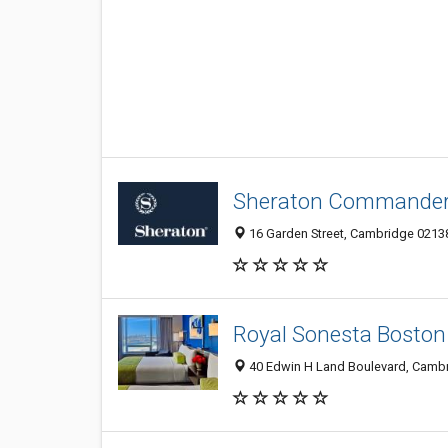
Sheraton Commander
16 Garden Street, Cambridge 0213
Royal Sonesta Boston
40 Edwin H Land Boulevard, Cambr