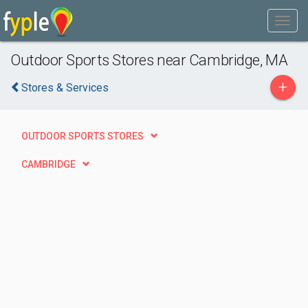
Outdoor Sports Stores near Cambridge, MA
+
Stores & Services
OUTDOOR SPORTS STORES
CAMBRIDGE