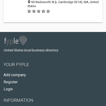
60 Wadsworth St.þ, Cambridge 02142, MA, United
States
United States local business directory
YOUR FYPLE
Add company
Register
Login
INFORMATION