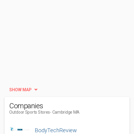
SHOW MAP
Companies
Outdoor Sports Stores
- Cambridge MA
BodyTechReview