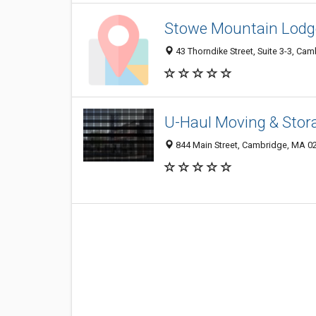
Stowe Mountain Lodge
43 Thorndike Street, Suite 3-3, Ca
U-Haul Moving & Stora
844 Main Street, Cambridge, MA 0