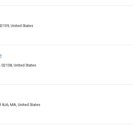
2139, United States
e
02138, United States
 8J6, MA, United States