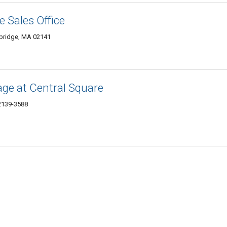
 Sales Office
mbridge, MA 02141
ge at Central Square
2139-3588