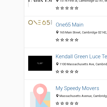
151 N First St, Cambridge 02141, M
One65 Main
165 Main Street, Cambridge 02142,
Kendall Green Luce 
1100 Massachusetts Ave, Cambridg
My Speedy Movers
Massachusetts Avenue, Cambridge