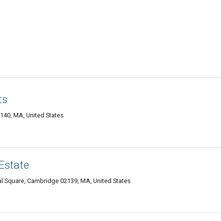
ts
140, MA, United States
Estate
l Square, Cambridge 02139, MA, United States