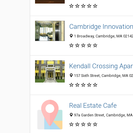
Cambridge Innovation
1 Broadway, Cambridge, MA 0214
Kendall Crossing Apa
157 Sixth Street, Cambridge, MA 0
Real Estate Cafe
97a Garden Street, Cambridge, MA