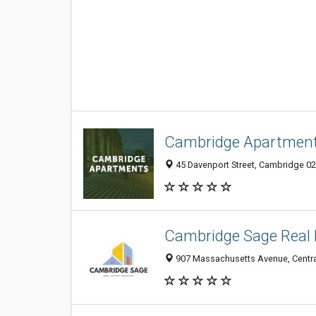
Cambridge Apartmen
45 Davenport Street, Cambridge 02
Cambridge Sage Real 
907 Massachusetts Avenue, Centra