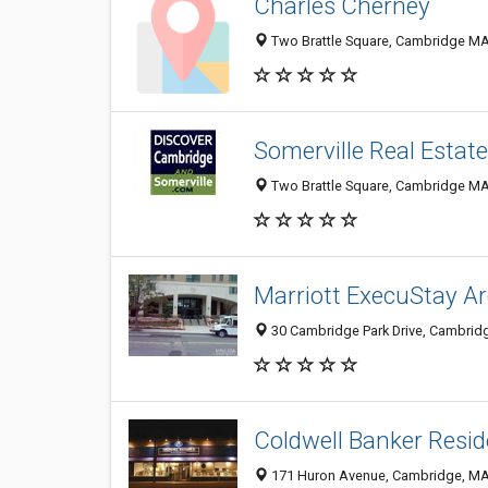
Charles Cherney
Two Brattle Square, Cambridge MA 
Somerville Real Estate
Two Brattle Square, Cambridge MA 
Marriott ExecuStay A
30 Cambridge Park Drive, Cambrid
Coldwell Banker Resid
171 Huron Avenue, Cambridge, M