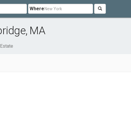
Where
bridge, MA
 Estate