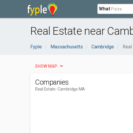
What
Real Estate near Cam
Fyple
Massachusetts
Cambridge
Real
SHOW MAP
Companies
Real Estate
- Cambridge MA