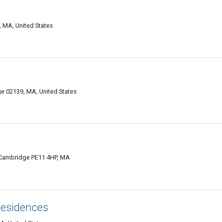
 MA, United States
 02139, MA, United States
 Cambridge PE11 4HP, MA
Residences