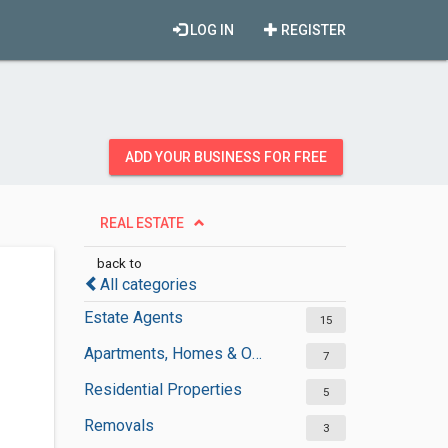
LOG IN
REGISTER
ADD YOUR BUSINESS FOR FREE
REAL ESTATE
back to
All categories
Estate Agents
15
Apartments, Homes & Offices Rental
7
Residential Properties
5
Removals
3