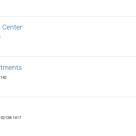
 Center
2
rtments
2142
 02138-1417