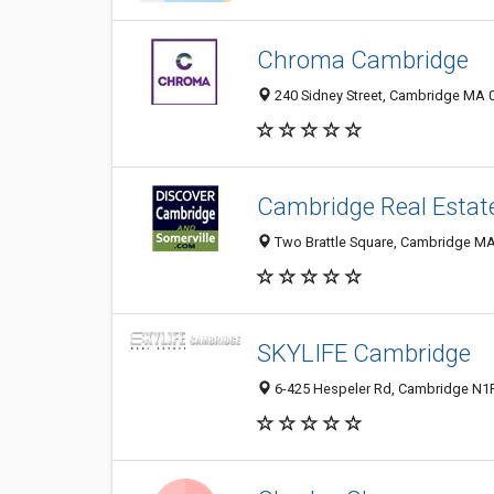
Chroma Cambridge
240 Sidney Street, Cambridge MA 0
Cambridge Real Estat
Two Brattle Square, Cambridge MA 
SKYLIFE Cambridge
6-425 Hespeler Rd, Cambridge N1R