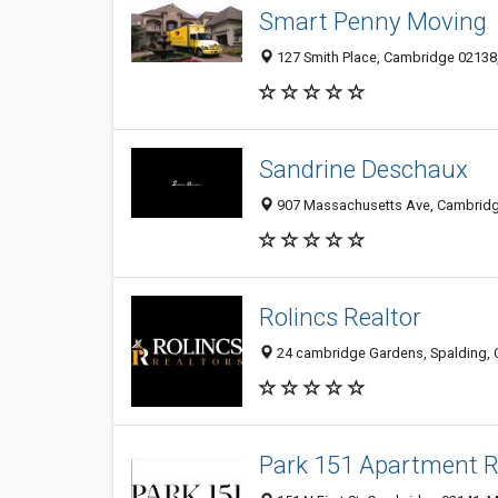
Smart Penny Moving
127 Smith Place, Cambridge 02138,
Sandrine Deschaux
907 Massachusetts Ave, Cambridge
Rolincs Realtor
24 cambridge Gardens, Spalding,
Park 151 Apartment 