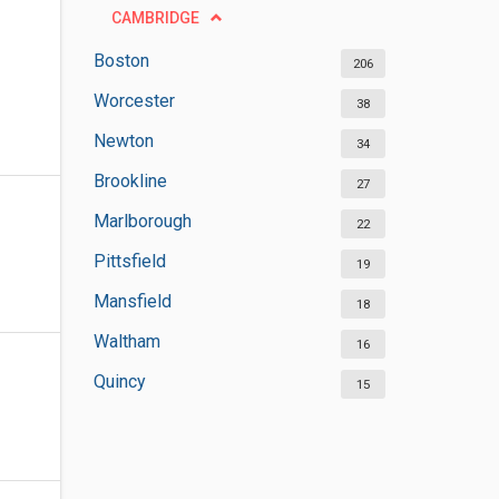
CAMBRIDGE
Boston
206
Worcester
38
Newton
34
Brookline
27
Marlborough
22
Pittsfield
19
Mansfield
18
Waltham
16
Quincy
15