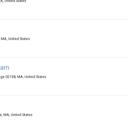
A, United States
 MA, United States
Team
e 02138, MA, United States
, MA, United States