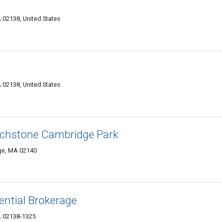
02138, United States
02138, United States
rchstone Cambridge Park
ge, MA 02140
ential Brokerage
A 02138-1325