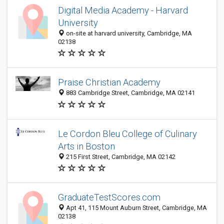
Digital Media Academy - Harvard
University
on-site at harvard university, Cambridge, MA
02138
Praise Christian Academy
883 Cambridge Street, Cambridge, MA 02141
Le Cordon Bleu College of Culinary
Arts in Boston
215 First Street, Cambridge, MA 02142
GraduateTestScores.com
Apt 41, 115 Mount Auburn Street, Cambridge, MA
02138