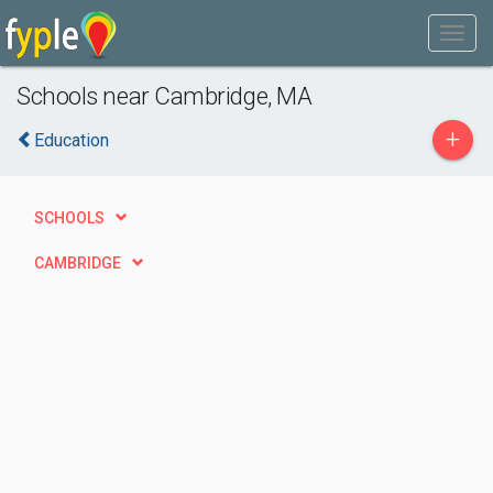
Schools near Cambridge, MA
+
Education
SCHOOLS
CAMBRIDGE