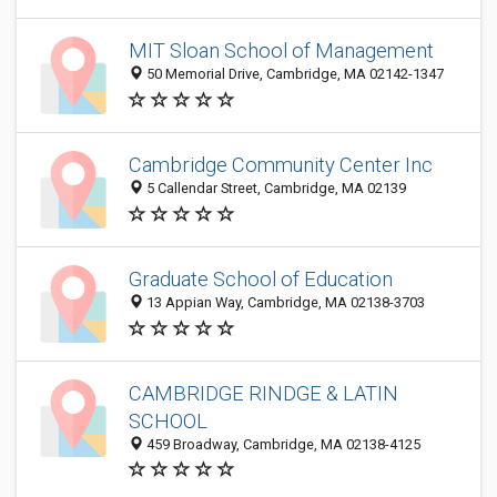
MIT Sloan School of Management
50 Memorial Drive, Cambridge, MA 02142-1347
Cambridge Community Center Inc
5 Callendar Street, Cambridge, MA 02139
Graduate School of Education
13 Appian Way, Cambridge, MA 02138-3703
CAMBRIDGE RINDGE & LATIN
SCHOOL
459 Broadway, Cambridge, MA 02138-4125