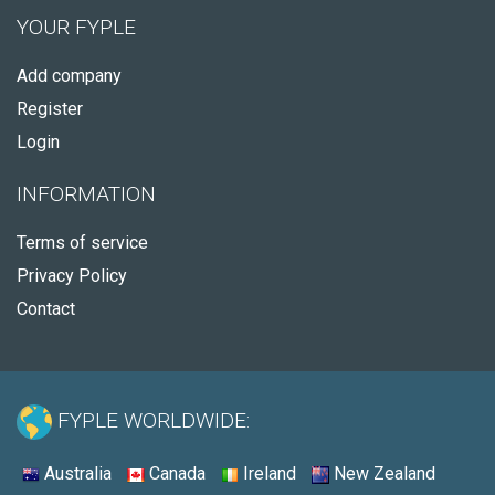
YOUR FYPLE
Add company
Register
Login
INFORMATION
Terms of service
Privacy Policy
Contact
FYPLE WORLDWIDE:
Australia
Canada
Ireland
New Zealand