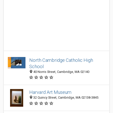
North Cambridge Catholic High
School
40 Norris Street, Cambridge, MA 02140
Harvard Art Museum
32 Quincy Street, Cambridge, MA 02138-3845