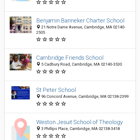
Benjamin Banneker Charter School
21 Notre Dame Avenue, Cambridge, MA 02140-
2505
Cambridge Friends School
5 Cadbury Road, Cambridge, MA 02140-3530
St Peter School
96 Concord Avenue, Cambridge, MA 02138-2399
Weston Jesuit School of Theology
3 Phillips Place, Cambridge, MA 02138-3418