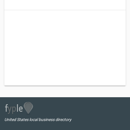
United States local business directory