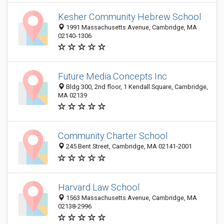
Kesher Community Hebrew School
1991 Massachusetts Avenue, Cambridge, MA
02140-1306
Future Media Concepts Inc
Bldg 300, 2nd floor, 1 Kendall Square, Cambridge,
MA 02139
Community Charter School
245 Bent Street, Cambridge, MA 02141-2001
Harvard Law School
1563 Massachusetts Avenue, Cambridge, MA
02138-2996