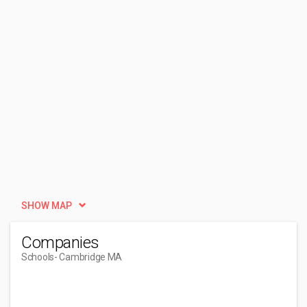
SHOW MAP
Companies
Schools
- Cambridge MA