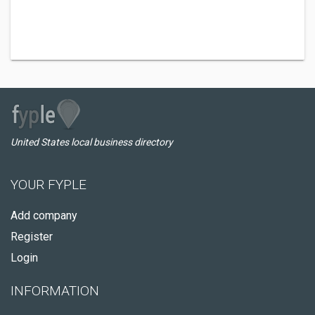
United States local business directory
YOUR FYPLE
Add company
Register
Login
INFORMATION