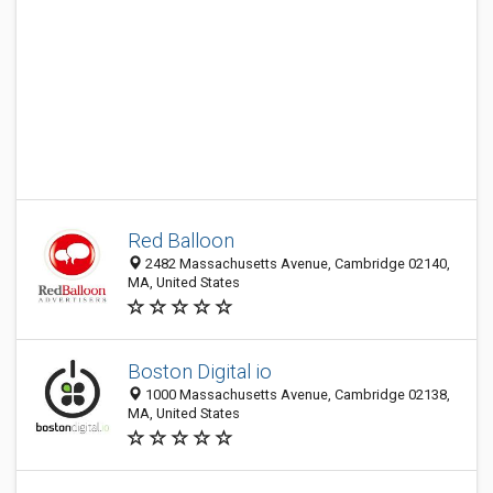
Red Balloon
2482 Massachusetts Avenue, Cambridge 02140,
MA, United States
Boston Digital io
1000 Massachusetts Avenue, Cambridge 02138,
MA, United States