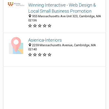
Winning Interactive - Web Design &
Local Small Business Promotion
955 Massachusetts Ave Unit 323, Cambridge, MA
02136
Asierica-Interiors
2259 Massachusetts Avenue, Cambridge, MA
02140