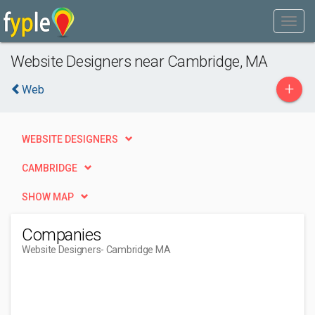
Website Designers near Cambridge, MA
+
Web
WEBSITE DESIGNERS
CAMBRIDGE
SHOW MAP
Companies
Website Designers
- Cambridge MA