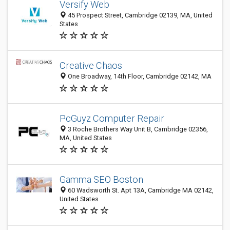
Versify Web
45 Prospect Street, Cambridge 02139, MA, United
States
Creative Chaos
One Broadway, 14th Floor, Cambridge 02142, MA
PcGuyz Computer Repair
3 Roche Brothers Way Unit B, Cambridge 02356,
MA, United States
Gamma SEO Boston
60 Wadsworth St.‏ Apt 13A‏, Cambridge MA 02142,
United States