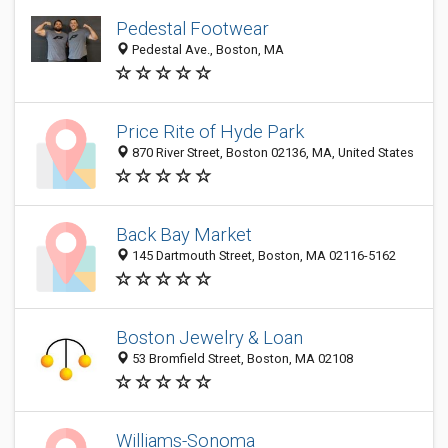
Pedestal Footwear
Pedestal Ave., Boston, MA
Price Rite of Hyde Park
870 River Street, Boston 02136, MA, United States
Back Bay Market
145 Dartmouth Street, Boston, MA 02116-5162
Boston Jewelry & Loan
53 Bromfield Street, Boston, MA 02108
Williams-Sonoma