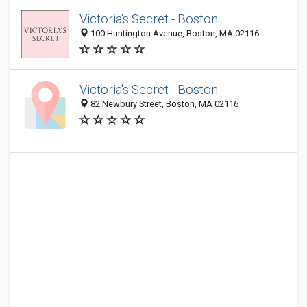
Victoria's Secret - Boston
100 Huntington Avenue, Boston, MA 02116
Victoria's Secret - Boston
82 Newbury Street, Boston, MA 02116