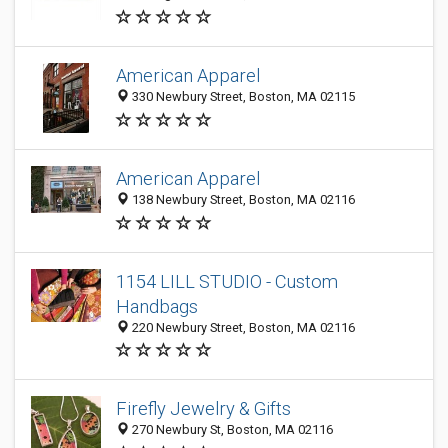
American Apparel
330 Newbury Street, Boston, MA 02115
American Apparel
138 Newbury Street, Boston, MA 02116
1154 LILL STUDIO - Custom
Handbags
220 Newbury Street, Boston, MA 02116
Firefly Jewelry & Gifts
270 Newbury St, Boston, MA 02116