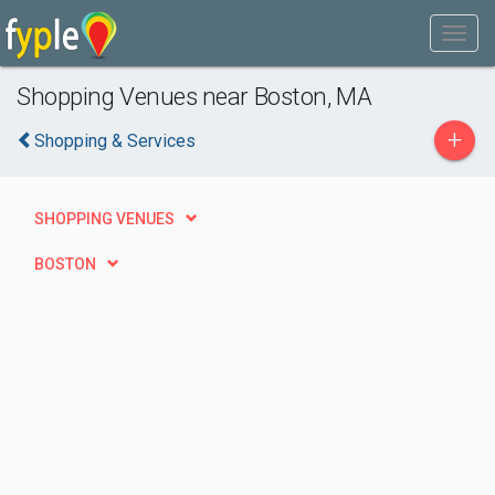
Shopping Venues near Boston, MA
+
Shopping & Services
SHOPPING VENUES
BOSTON