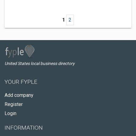
1
2
United States local business directory
YOUR FYPLE
Add company
Register
Login
INFORMATION