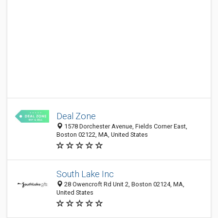
Deal Zone
1578 Dorchester Avenue, Fields Corner East,
Boston 02122, MA, United States
South Lake Inc
28 Owencroft Rd Unit 2, Boston 02124, MA,
United States