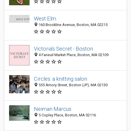
West Elm
160 Brookline Avenue, Boston, MA 02215
Victoria's Secret - Boston
4 Faneuil Market Place, Boston, MA 02109
Circles: a knitting salon
555 Amory Street, Boston (JP), MA 02130
Neiman Marcus
5 Copley Place, Boston, MA 02116