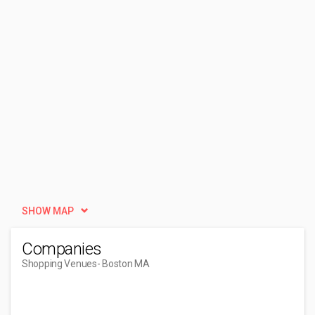
SHOW MAP
Companies
Shopping Venues
- Boston MA