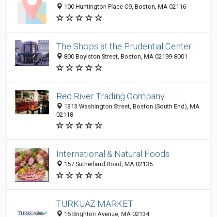
100 Huntington Place C9, Boston, MA 02116
The Shops at the Prudential Center
800 Boylston Street, Boston, MA 02199-8001
Red River Trading Company
1313 Washington Street, Boston (South End), MA
02118
International & Natural Foods
157 Sutherland Road, MA 02135
TURKUAZ MARKET
16 Brighton Avenue, MA 02134