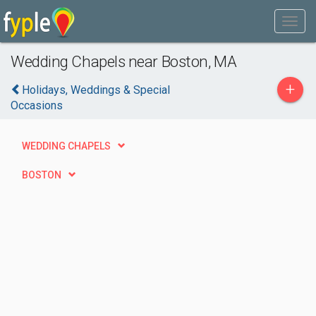
Wedding Chapels near Boston, MA
+
Holidays, Weddings & Special
Occasions
WEDDING CHAPELS
BOSTON