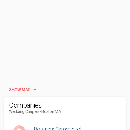
SHOW MAP
Companies
Wedding Chapels
- Boston MA
Botanica Sammiguel