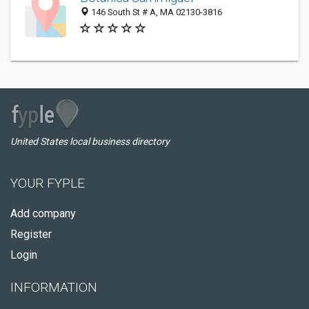
146 South St # A, MA 02130-3816
United States local business directory
YOUR FYPLE
Add company
Register
Login
INFORMATION