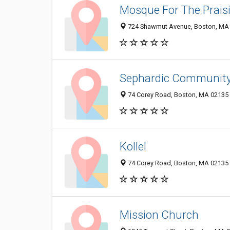
Mosque For The Praisi
724 Shawmut Avenue, Boston, MA
Sephardic Community 
74 Corey Road, Boston, MA 02135
Kollel
74 Corey Road, Boston, MA 02135
Mission Church