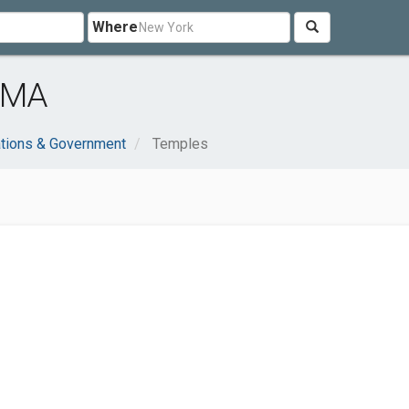
Where
 MA
ations & Government
Temples