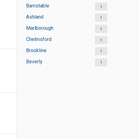
Barnstable
1
Ashland
1
Marlborough
1
Chelmsford
1
Brookline
1
Beverly
1