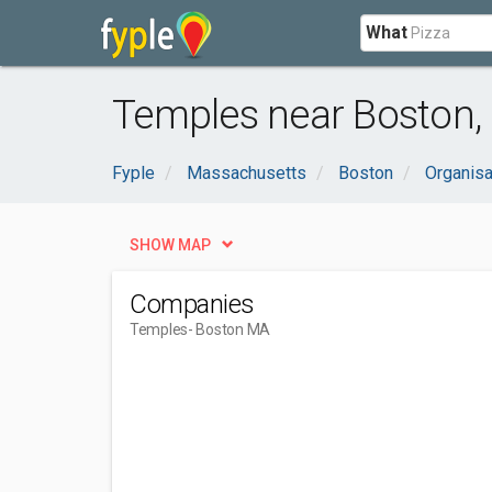
What
Temples near Boston,
Fyple
Massachusetts
Boston
Organis
SHOW MAP
Companies
Temples
- Boston MA