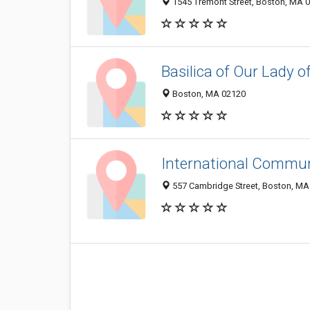
1545 Tremont Street, Boston, MA 
Basilica of Our Lady o
Boston, MA 02120
International Commu
557 Cambridge Street, Boston, MA