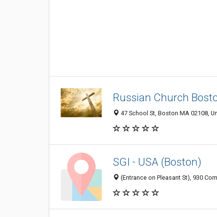
Russian Church Bost
47 School St, Boston MA 02108, Un
SGI - USA (Boston)
(Entrance on Pleasant St), 930 C