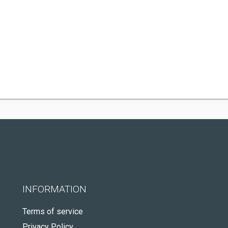
INFORMATION
Terms of service
Privacy Policy