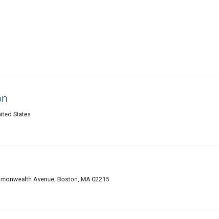
on
ited States
ommonwealth Avenue, Boston, MA 02215