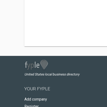
United States local business directory
YOUR FYPLE
Add company
Register