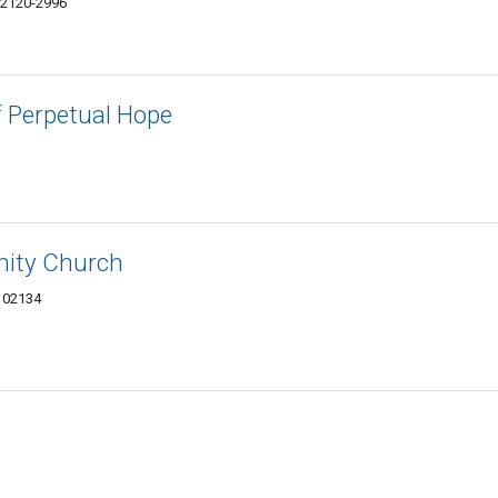
02120-2996
f Perpetual Hope
nity Church
 02134