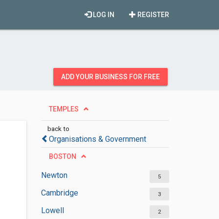
LOG IN
REGISTER
ADD YOUR BUSINESS FOR FREE
TEMPLES
back to
Organisations & Government
BOSTON
Newton
5
Cambridge
3
Lowell
2