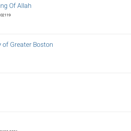
ng Of Allah
 02119
of Greater Boston