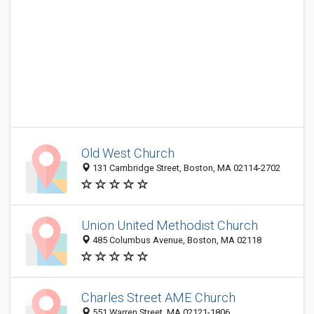
Old West Church
131 Cambridge Street, Boston, MA 02114-2702
Union United Methodist Church
485 Columbus Avenue, Boston, MA 02118
Charles Street AME Church
551 Warren Street, MA 02121-1806