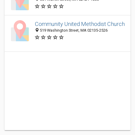
Community United Methodist Church
519 Washington Street, MA 02135-2526