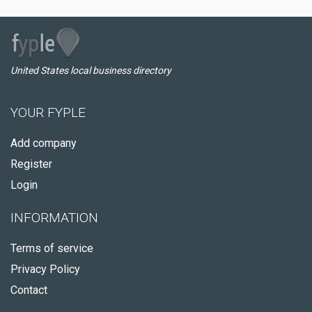
United States local business directory
YOUR FYPLE
Add company
Register
Login
INFORMATION
Terms of service
Privacy Policy
Contact