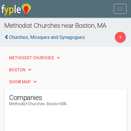
Methodist Churches near Boston, MA
+
Churches, Mosques and Synagogues
METHODIST CHURCHES
BOSTON
SHOW MAP
Companies
Methodist Churches
- Boston MA