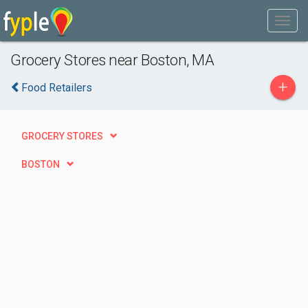
Grocery Stores near Boston, MA
+
Food Retailers
GROCERY STORES
BOSTON