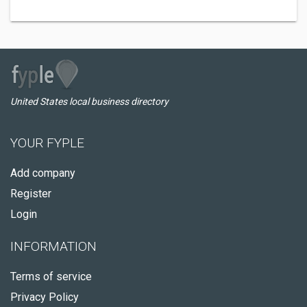
United States local business directory
YOUR FYPLE
Add company
Register
Login
INFORMATION
Terms of service
Privacy Policy