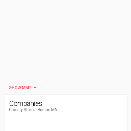
SHOW MAP
Companies
Grocery Stores
- Boston MA