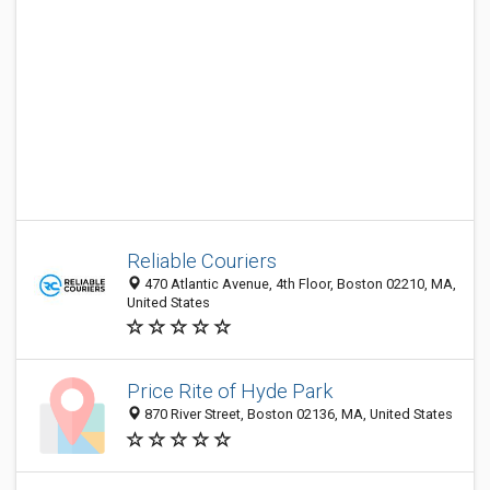
Reliable Couriers
470 Atlantic Avenue, 4th Floor, Boston 02210, MA,
United States
Price Rite of Hyde Park
870 River Street, Boston 02136, MA, United States