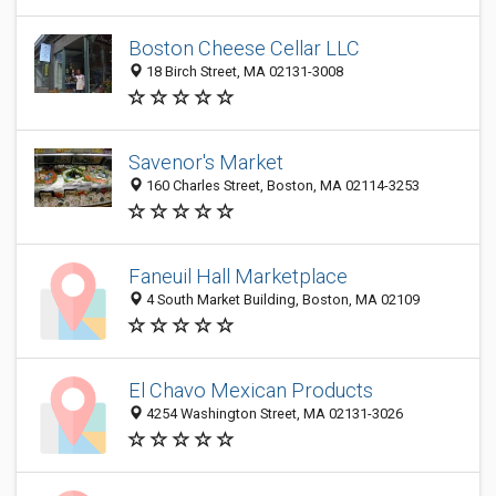
Boston Cheese Cellar LLC
18 Birch Street, MA 02131-3008
Savenor's Market
160 Charles Street, Boston, MA 02114-3253
Faneuil Hall Marketplace
4 South Market Building, Boston, MA 02109
El Chavo Mexican Products
4254 Washington Street, MA 02131-3026