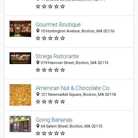
Gourmet Boutique
10 Huntington Avenue, Boston, MA 02116
Strega Ristorante
379 Hanover Street, Boston, MA 02113
American Nut & Chocolate Co.
121 Newmarket Square, Boston, MA 02118
Going Bananas
64 Salem Street, Boston, MA 02113