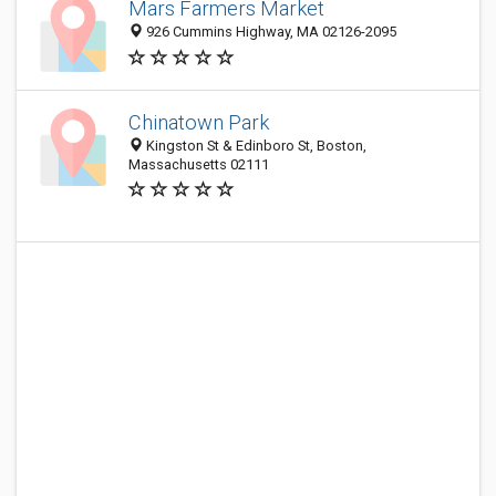
Mars Farmers Market
926 Cummins Highway, MA 02126-2095
Chinatown Park
Kingston St & Edinboro St, Boston,
Massachusetts 02111