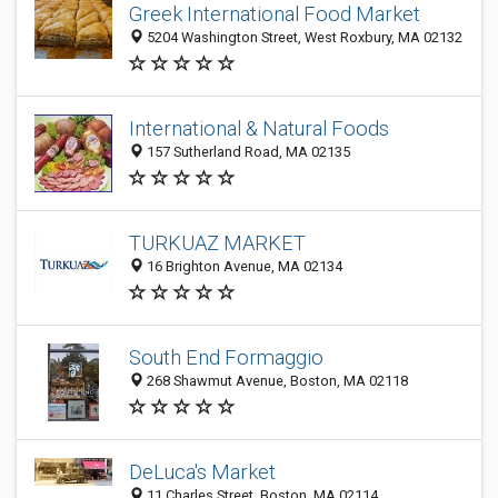
Greek International Food Market
5204 Washington Street, West Roxbury, MA 02132
International & Natural Foods
157 Sutherland Road, MA 02135
TURKUAZ MARKET
16 Brighton Avenue, MA 02134
South End Formaggio
268 Shawmut Avenue, Boston, MA 02118
DeLuca's Market
11 Charles Street, Boston, MA 02114