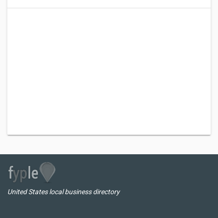
United States local business directory