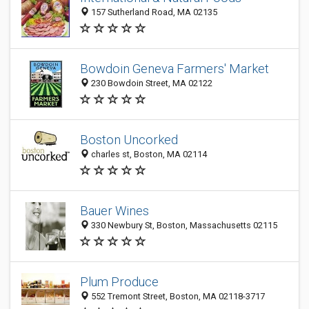
157 Sutherland Road, MA 02135
Bowdoin Geneva Farmers' Market
230 Bowdoin Street, MA 02122
Boston Uncorked
charles st, Boston, MA 02114
Bauer Wines
330 Newbury St, Boston, Massachusetts 02115
Plum Produce
552 Tremont Street, Boston, MA 02118-3717