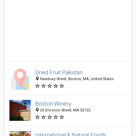
Dried Fruit Pakistan
Newbury Street, Boston, MA, United States
Boston Winery
26 Ericsson Street, MA 02122
International & Natural Foods