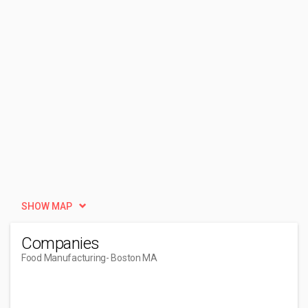
SHOW MAP
Companies
Food Manufacturing
- Boston MA