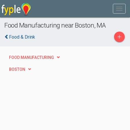
Food Manufacturing near Boston, MA
+
Food & Drink
FOOD MANUFACTURING
BOSTON