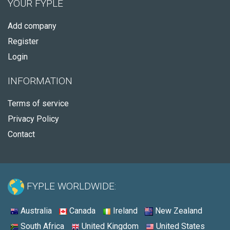
YOUR FYPLE
Add company
Register
Login
INFORMATION
Terms of service
Privacy Policy
Contact
FYPLE WORLDWIDE:
Australia
Canada
Ireland
New Zealand
South Africa
United Kingdom
United States