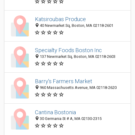
Katsiroubas Produce
40 Newmarket Sq, Boston, MA 02118-2601
Specialty Foods Boston Inc
137 Newmarket Sq, Boston, MA 02118-2603
Barry's Farmers Market
960 Massachusetts Avenue, MA 02118-2620
Cantina Bostonia
30 Germania St # A, MA 02130-2315