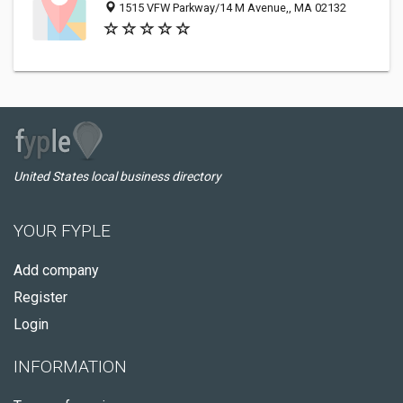
1515 VFW Parkway/14 M Avenue,, MA 02132
United States local business directory
YOUR FYPLE
Add company
Register
Login
INFORMATION