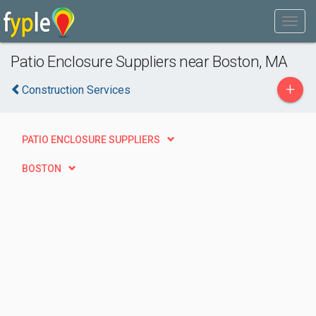
Patio Enclosure Suppliers near Boston, MA
+
Construction Services
PATIO ENCLOSURE SUPPLIERS
BOSTON