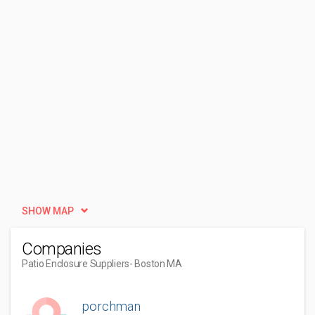
SHOW MAP
Companies
Patio Enclosure Suppliers
- Boston MA
porchman