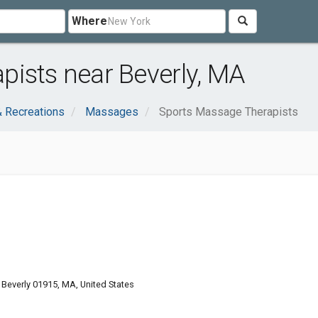
Where
ists near Beverly, MA
& Recreations
Massages
Sports Massage Therapists
Beverly 01915, MA, United States