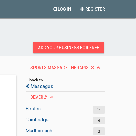
LOG IN
REGISTER
ADD YOUR BUSINESS FOR FREE
SPORTS MASSAGE THERAPISTS
back to
Massages
BEVERLY
Boston
14
Cambridge
6
Marlborough
2