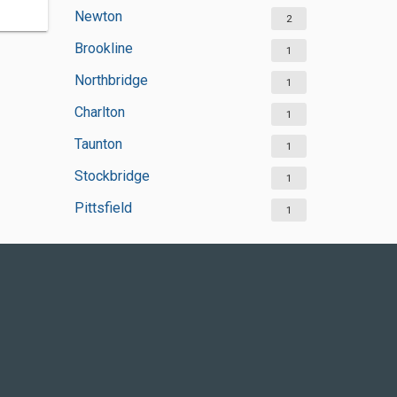
Newton
2
Brookline
1
Northbridge
1
Charlton
1
Taunton
1
Stockbridge
1
Pittsfield
1