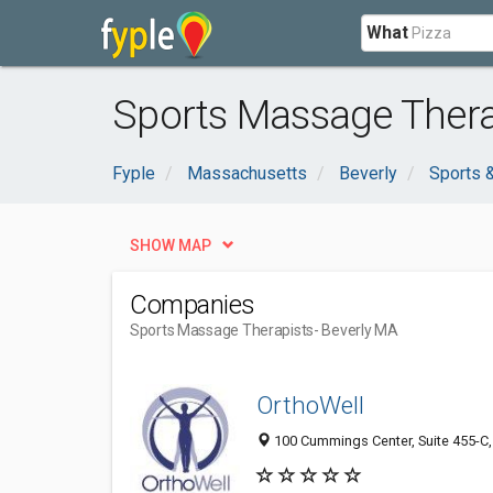
What
Sports Massage Therap
Fyple
Massachusetts
Beverly
Sports 
SHOW MAP
Companies
Sports Massage Therapists
- Beverly MA
OrthoWell
100 Cummings Center, Suite 455-C, 