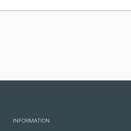
INFORMATION