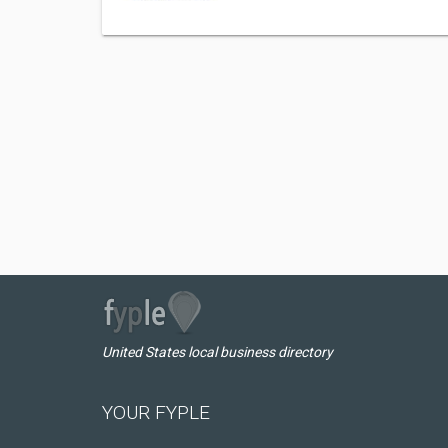
United States local business directory
YOUR FYPLE