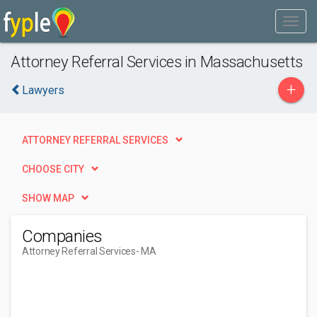
Attorney Referral Services in Massachusetts
+
Lawyers
ATTORNEY REFERRAL SERVICES
CHOOSE CITY
SHOW MAP
Companies
Attorney Referral Services
- MA