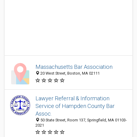
Massachusetts Bar Association
20 West Street, Boston, MA 02111
Lawyer Referral & Information
Service of Hampden County Bar
Assoc.
50 State Street, Room 137, Springfield, MA 01103-
2021