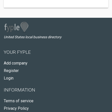
United States local business directory
YOUR FYPLE
Add company
Register
Login
INFORMATION
Terms of service
Privacy Policy