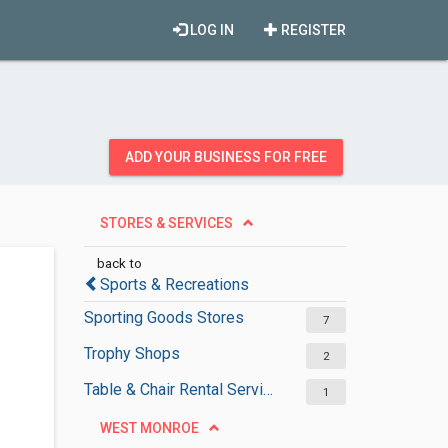
LOG IN
REGISTER
ADD YOUR BUSINESS FOR FREE
STORES & SERVICES
back to
Sports & Recreations
Sporting Goods Stores
7
Trophy Shops
2
Table & Chair Rental Services
1
WEST MONROE