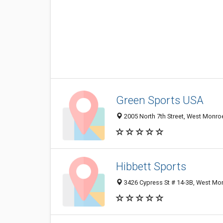
Green Sports USA
2005 North 7th Street, West Monro
Hibbett Sports
3426 Cypress St # 14-3B, West Mo