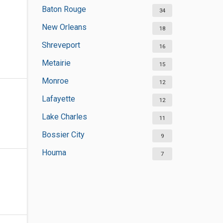
Baton Rouge
34
New Orleans
18
Shreveport
16
Metairie
15
Monroe
12
Lafayette
12
Lake Charles
11
Bossier City
9
Houma
7