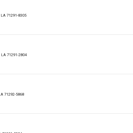
, LA 71291-8305
, LA 71291-2804
LA 71292-5868