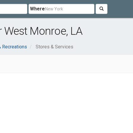
Where
r West Monroe, LA
& Recreations
Stores & Services