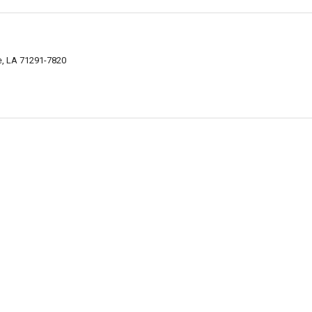
, LA 71291-7820