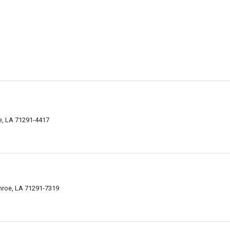
e, LA 71291-4417
nroe, LA 71291-7319