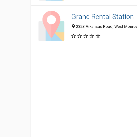
Grand Rental Station
2323 Arkansas Road, West Monroe