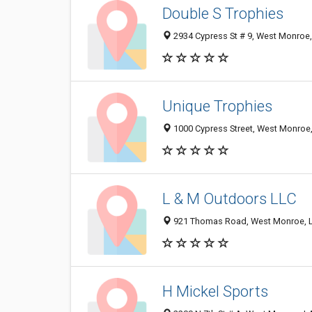
Double S Trophies
2934 Cypress St # 9, West Monroe
Unique Trophies
1000 Cypress Street, West Monroe
L & M Outdoors LLC
921 Thomas Road, West Monroe, 
H Mickel Sports