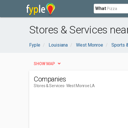
What
Stores & Services nea
Fyple
Louisiana
West Monroe
Sports 
SHOW MAP
Companies
Stores & Services
- West Monroe LA