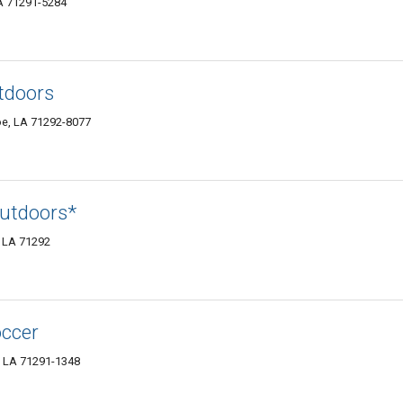
LA 71291-5284
tdoors
oe, LA 71292-8077
utdoors*
 LA 71292
occer
, LA 71291-1348