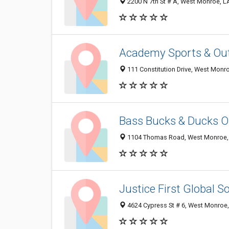
2200 N 7th St # A, West Monroe, 
Academy Sports & Ou
111 Constitution Drive, West Monr
Bass Bucks & Ducks O
1104 Thomas Road, West Monroe,
Justice First Global S
4624 Cypress St # 6, West Monroe