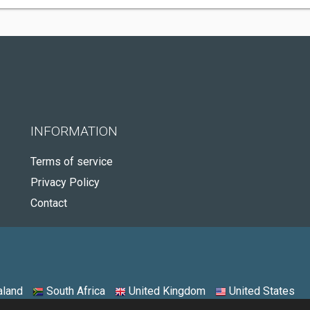
INFORMATION
Terms of service
Privacy Policy
Contact
land
South Africa
United Kingdom
United States