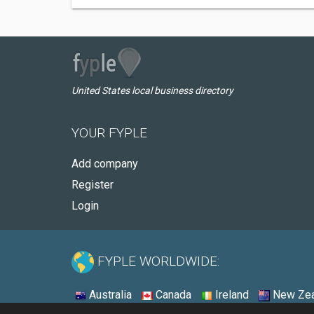
United States local business directory
YOUR FYPLE
Add company
Register
Login
FYPLE WORLDWIDE:
Australia
Canada
Ireland
New Zea