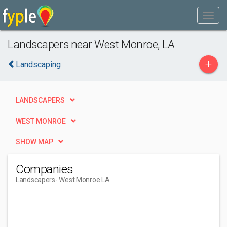
Landscapers near West Monroe, LA
+
Landscaping
LANDSCAPERS
WEST MONROE
SHOW MAP
Companies
Landscapers
- West Monroe LA