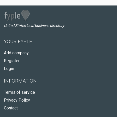
United States local business directory
YOUR FYPLE
Add company
Register
Login
INFORMATION
Terms of service
Privacy Policy
Contact