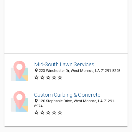
Mid-South Lawn Services
223 Winchester Dr, West Monroe, LA 71291-8293
Custom Curbing & Concrete
120 Stephanie Drive, West Monroe, LA 71291-
6974