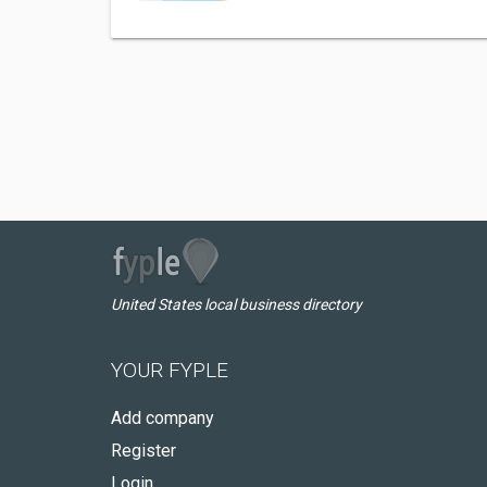
United States local business directory
YOUR FYPLE
Add company
Register
Login