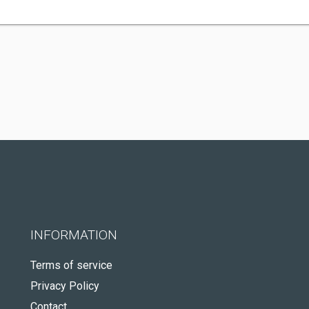
INFORMATION
Terms of service
Privacy Policy
Contact