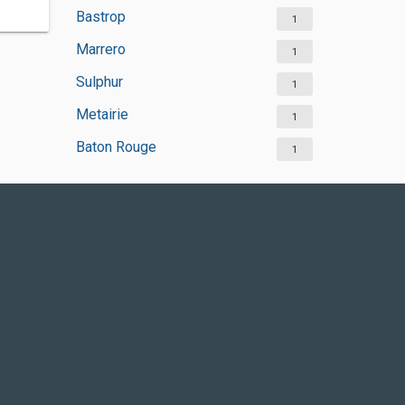
Bastrop
1
Marrero
1
Sulphur
1
Metairie
1
Baton Rouge
1