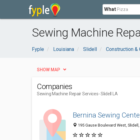
What
Sewing Machine Repair
Fyple
Louisiana
Slidell
Construction & 
SHOW MAP
Companies
Sewing Machine Repair Services
- Slidell LA
Bernina Sewing Cente
195 Gause Boulevard West, Slidell