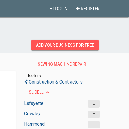
LOG IN
REGISTER
ADD YOUR BUSINESS FOR FREE
SEWING MACHINE REPAIR
SERVICES
back to
Construction & Contractors
SLIDELL
Lafayette
4
Crowley
2
Hammond
1