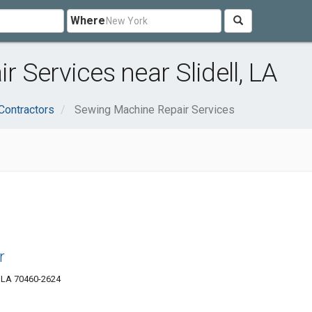
Where
 Services near Slidell, LA
Contractors
Sewing Machine Repair Services
r
, LA 70460-2624