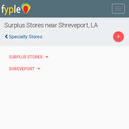
Surplus Stores near Shreveport, LA
+
Specialty Stores
SURPLUS STORES
SHREVEPORT