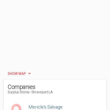
SHOW MAP
Companies
Surplus Stores
- Shreveport LA
Mericle's Salvage