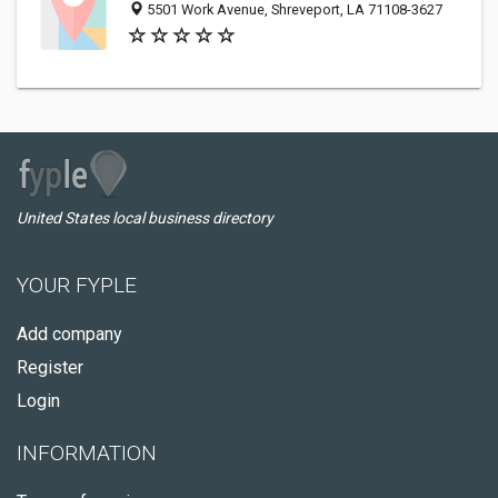
5501 Work Avenue, Shreveport, LA 71108-3627
United States local business directory
YOUR FYPLE
Add company
Register
Login
INFORMATION