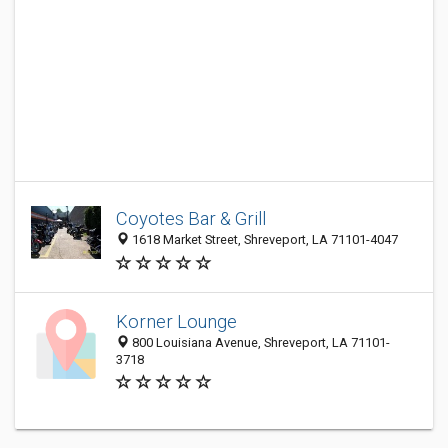
Coyotes Bar & Grill
1618 Market Street, Shreveport, LA 71101-4047
Korner Lounge
800 Louisiana Avenue, Shreveport, LA 71101-
3718