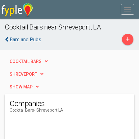
Cocktail Bars near Shreveport, LA
+
Bars and Pubs
COCKTAIL BARS
SHREVEPORT
SHOW MAP
Companies
Cocktail Bars
- Shreveport LA