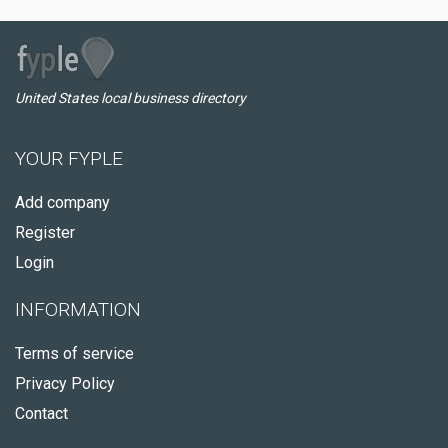
United States local business directory
YOUR FYPLE
Add company
Register
Login
INFORMATION
Terms of service
Privacy Policy
Contact