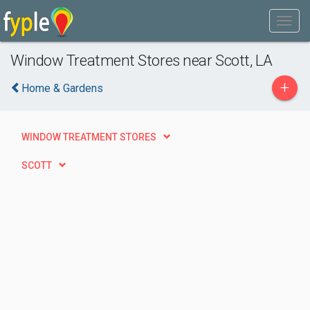
Window Treatment Stores near Scott, LA
+
Home & Gardens
WINDOW TREATMENT STORES
SCOTT