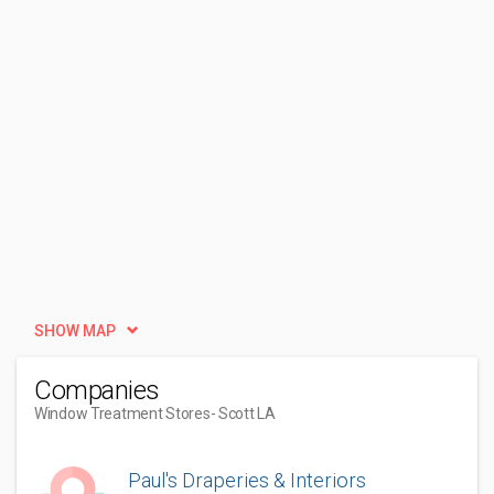
SHOW MAP
Companies
Window Treatment Stores
- Scott LA
Paul's Draperies & Interiors