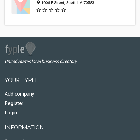
1006 E Street, Scott, LA 70583
United States local business directory
YOUR FYPLE
Add company
Register
Login
INFORMATION