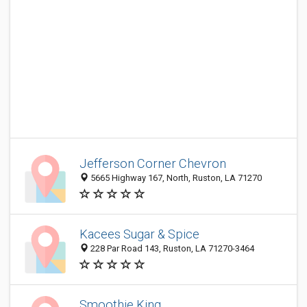
Jefferson Corner Chevron
5665 Highway 167, North, Ruston, LA 71270
Kacees Sugar & Spice
228 Par Road 143, Ruston, LA 71270-3464
Smoothie King