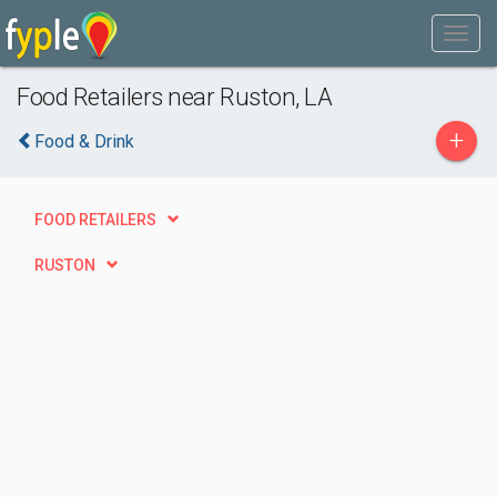
Food Retailers near Ruston, LA
+
Food & Drink
FOOD RETAILERS
RUSTON