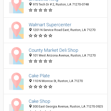
975 Tech Dr # 2, Ruston, LA 71270-0748
Walmart Supercenter
1201 N Service Road East, Ruston, LA 71270
County Market Deli Shop
101 West Arizona Avenue, Ruston, LA 71270
Cake Plate
110 N Monroe St, Ruston, LA 71270
Cake Shop
300 East Georgia Avenue, Ruston, LA 71270-3925