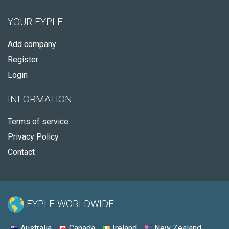
YOUR FYPLE
Add company
Register
Login
INFORMATION
Terms of service
Privacy Policy
Contact
FYPLE WORLDWIDE:
Australia
Canada
Ireland
New Zealand