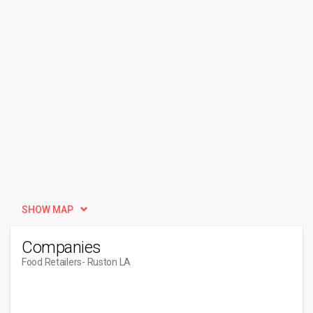
SHOW MAP
Companies
Food Retailers
- Ruston LA