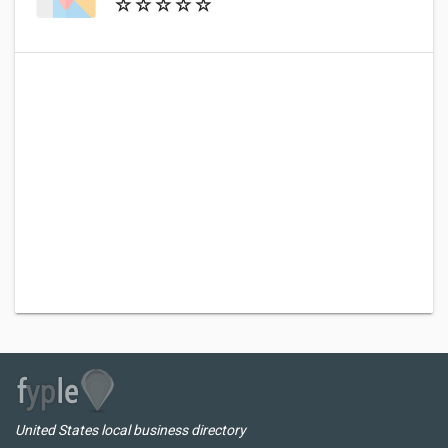
United States local business directory