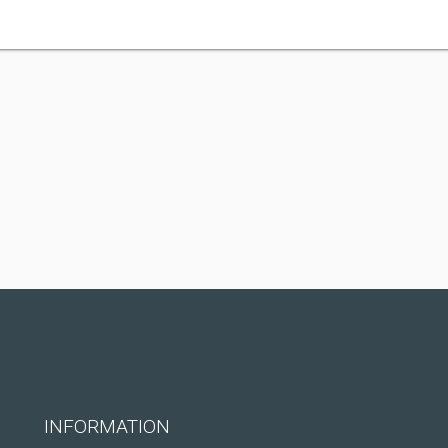
INFORMATION