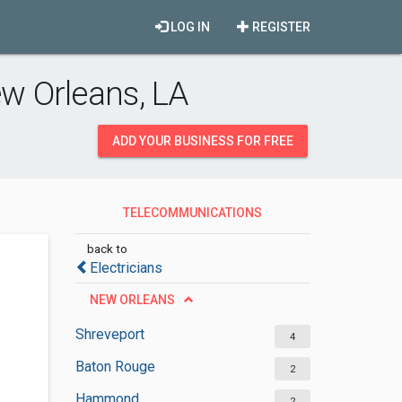
LOG IN
REGISTER
w Orleans, LA
ADD YOUR BUSINESS FOR FREE
TELECOMMUNICATIONS
EQUIPMENT SUPPLIERS
back to
Electricians
NEW ORLEANS
Shreveport
4
Baton Rouge
2
Hammond
2