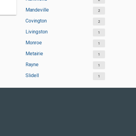
Mandeville
2
Covington
2
Livingston
1
Monroe
1
Metairie
1
Rayne
1
Slidell
1