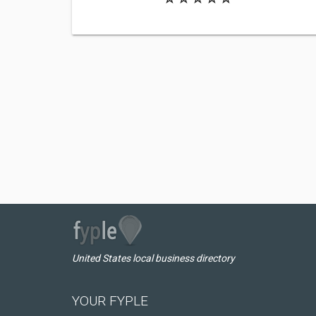
United States local business directory
YOUR FYPLE