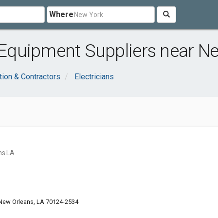
Where
quipment Suppliers near Ne
tion & Contractors
Electricians
ns LA
 New Orleans, LA 70124-2534