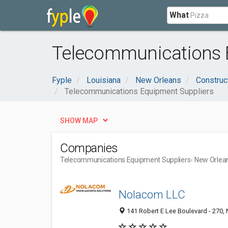
What
Telecommunications E
Fyple
Louisiana
New Orleans
Construc
Telecommunications Equipment Suppliers
SHOW MAP
Companies
Telecommunications Equipment Suppliers
- New Orlea
Nolacom LLC
141 Robert E Lee Boulevard - 270,