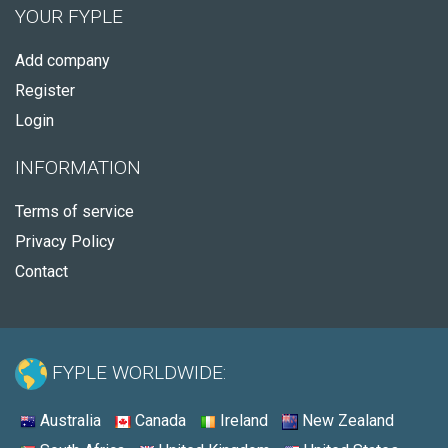
YOUR FYPLE
Add company
Register
Login
INFORMATION
Terms of service
Privacy Policy
Contact
FYPLE WORLDWIDE:
Australia
Canada
Ireland
New Zealand