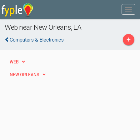
Web near New Orleans, LA
+
Computers & Electronics
WEB
NEW ORLEANS