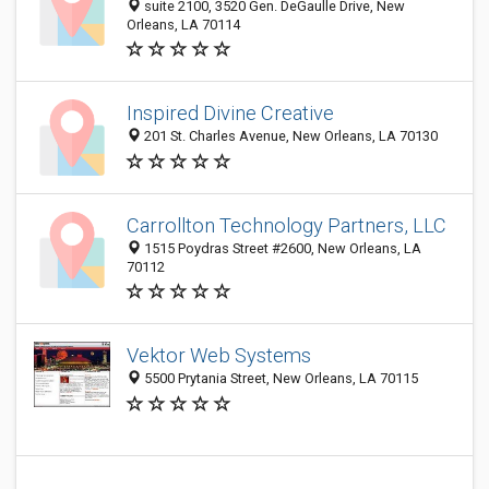
suite 2100, 3520 Gen. DeGaulle Drive, New
Orleans, LA 70114
Inspired Divine Creative
201 St. Charles Avenue, New Orleans, LA 70130
Carrollton Technology Partners, LLC
1515 Poydras Street #2600, New Orleans, LA
70112
Vektor Web Systems
5500 Prytania Street, New Orleans, LA 70115