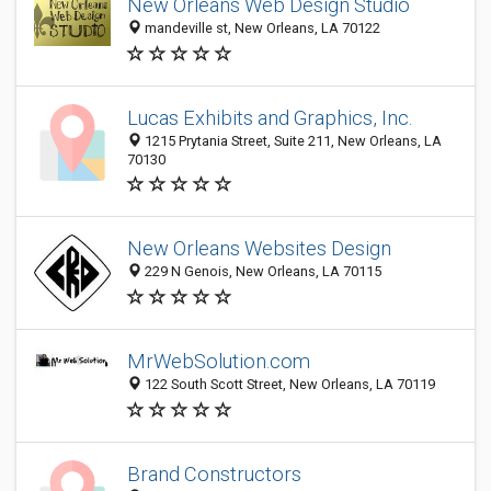
New Orleans Web Design Studio
mandeville st, New Orleans, LA 70122
Lucas Exhibits and Graphics, Inc.
1215 Prytania Street, Suite 211, New Orleans, LA
70130
New Orleans Websites Design
229 N Genois, New Orleans, LA 70115
MrWebSolution.com
122 South Scott Street, New Orleans, LA 70119
Brand Constructors