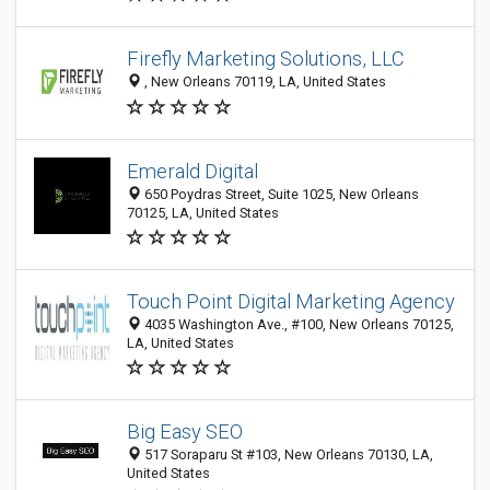
Firefly Marketing Solutions, LLC
​​​​​​​, New Orleans 70119, LA, United States
Emerald Digital
650 Poydras Street, Suite 1025, New Orleans
70125, LA, United States
Touch Point Digital Marketing Agency
4035 Washington Ave., #100, New Orleans 70125,
LA, United States
Big Easy SEO
517 Soraparu St #103, New Orleans 70130, LA,
United States