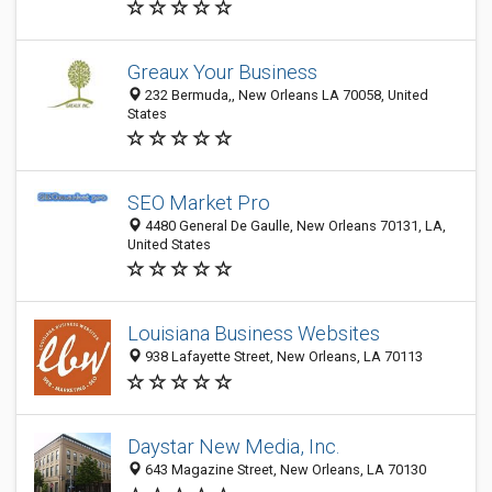
Greaux Your Business
232 Bermuda,, New Orleans LA 70058, United
States
SEO Market Pro
4480 General De Gaulle, New Orleans 70131, LA,
United States
Louisiana Business Websites
938 Lafayette Street, New Orleans, LA 70113
Daystar New Media, Inc.
643 Magazine Street, New Orleans, LA 70130