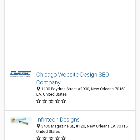
Chicago Website Design SEO
Company
1100 Poydras Street #2900, New Orleans 70163,
LA, United States
Infintech Designs
3436 Magazine St., #120, New Orleans LA 70115,
United States