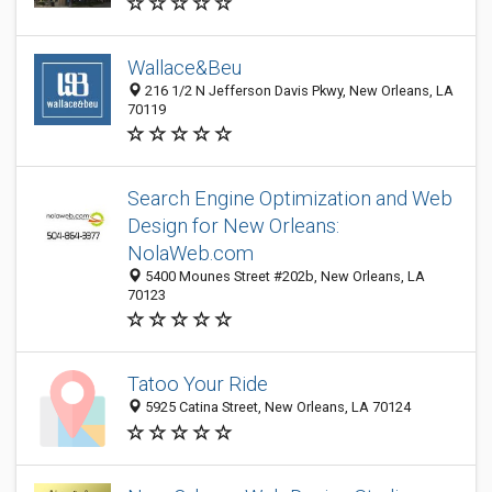
Wallace&Beu
216 1/2 N Jefferson Davis Pkwy, New Orleans, LA
70119
Search Engine Optimization and Web
Design for New Orleans:
NolaWeb.com
5400 Mounes Street #202b, New Orleans, LA
70123
Tatoo Your Ride
5925 Catina Street, New Orleans, LA 70124