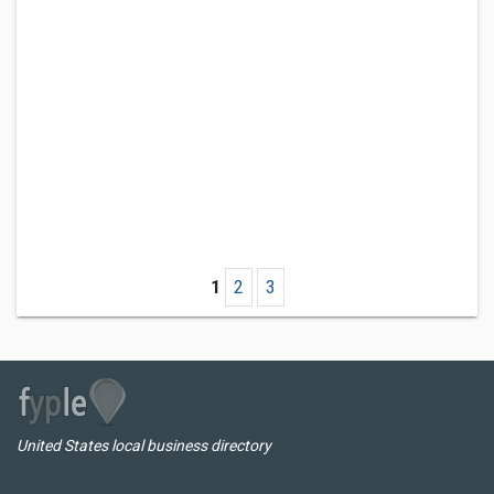
1
2
3
United States local business directory