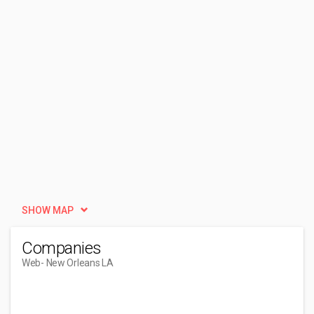
SHOW MAP
Companies
Web
- New Orleans LA