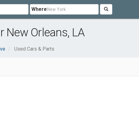
Where
r New Orleans, LA
ive
Used Cars & Parts