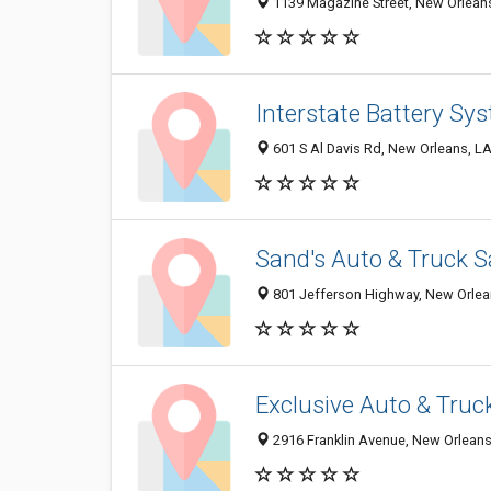
1139 Magazine Street, New Orlean
Interstate Battery Sy
601 S Al Davis Rd, New Orleans, L
Sand's Auto & Truck S
801 Jefferson Highway, New Orlea
Exclusive Auto & Truc
2916 Franklin Avenue, New Orlean