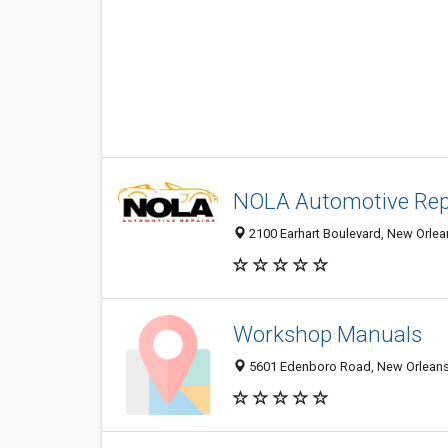
NOLA Automotive Rep
2100 Earhart Boulevard, New Orlean
Workshop Manuals
5601 Edenboro Road, New Orleans 