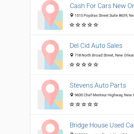
Cash For Cars New Or
1515 Poydras Street Suite 8639, Ne
Del Cid Auto Sales
718 North Broad Street, New Orlea
Stevens Auto Parts
9600 Chef Menteur Highway, New O
Bridge House Used Ca