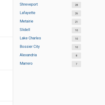
Shreveport
28
Lafayette
26
Metairie
21
Slidell
10
Lake Charles
10
Bossier City
10
Alexandria
8
Marrero
7