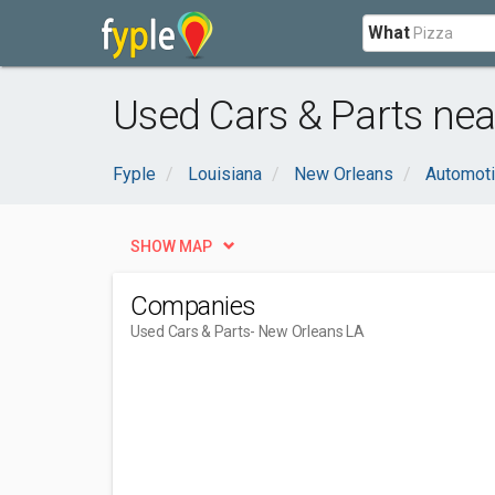
What
Used Cars & Parts nea
Fyple
Louisiana
New Orleans
Automot
SHOW MAP
Companies
Used Cars & Parts
- New Orleans LA