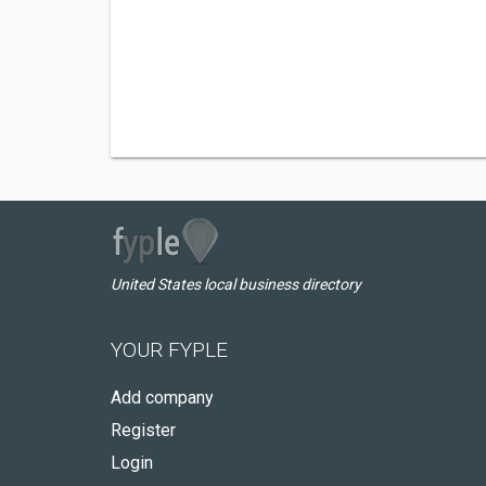
United States local business directory
YOUR FYPLE
Add company
Register
Login