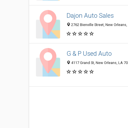
Dajon Auto Sales
2762 Bienville Street, New Orleans
G & P Used Auto
4117 Grand St, New Orleans, LA 7