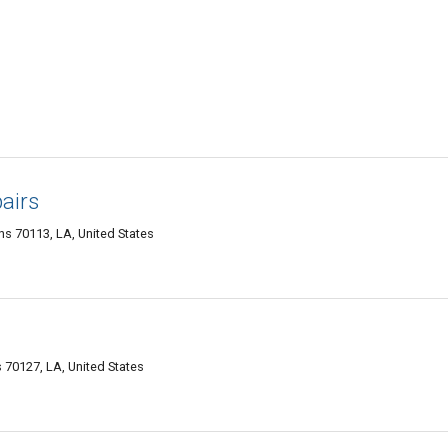
airs
s 70113, LA, United States
70127, LA, United States