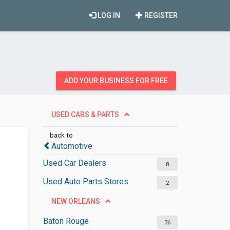
LOG IN
REGISTER
ADD YOUR BUSINESS FOR FREE
USED CARS & PARTS
back to
Automotive
Used Car Dealers
8
Used Auto Parts Stores
2
NEW ORLEANS
Baton Rouge
36