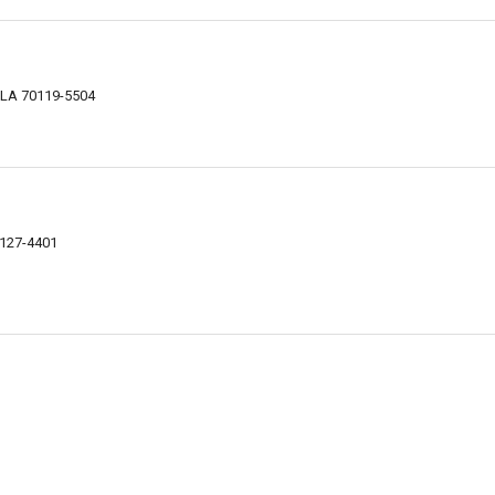
, LA 70119-5504
0127-4401