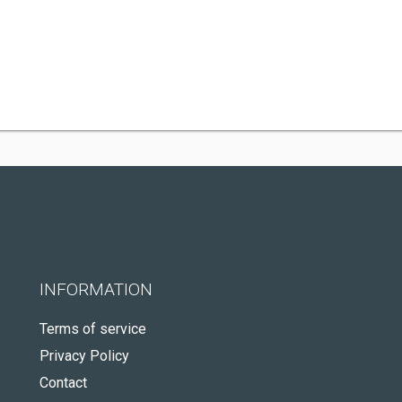
INFORMATION
Terms of service
Privacy Policy
Contact