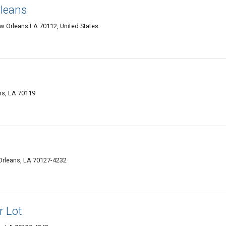
leans
w Orleans LA 70112, United States
ns, LA 70119
rleans, LA 70127-4232
r Lot