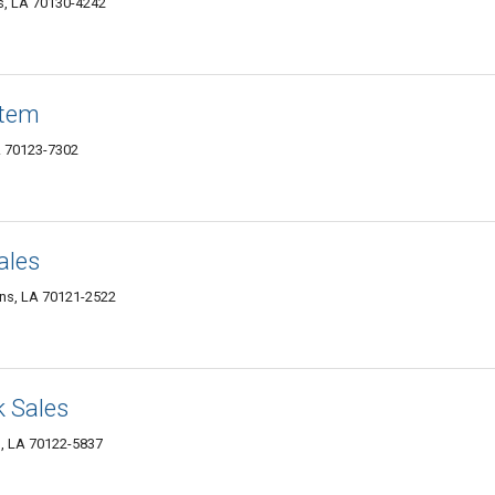
s, LA 70130-4242
stem
A 70123-7302
ales
ns, LA 70121-2522
k Sales
s, LA 70122-5837