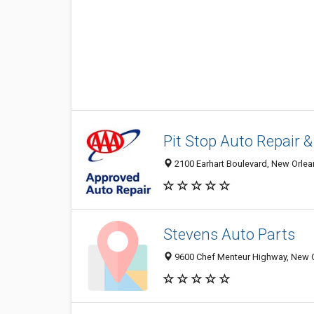
Pit Stop Auto Repair 
2100 Earhart Boulevard, New Orlea
Stevens Auto Parts
9600 Chef Menteur Highway, New O