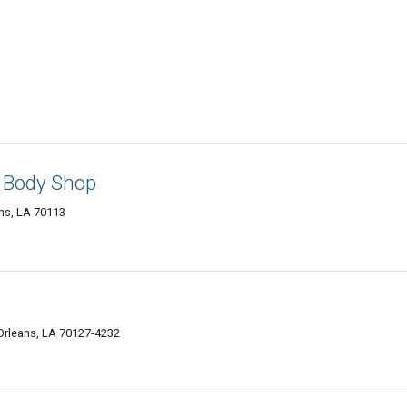
& Body Shop
ns, LA 70113
rleans, LA 70127-4232