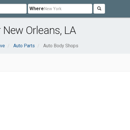
Where
 New Orleans, LA
ive
Auto Parts
Auto Body Shops