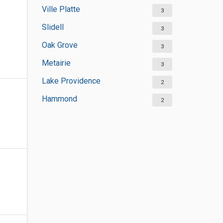
Ville Platte
3
Slidell
3
Oak Grove
3
Metairie
3
Lake Providence
2
Hammond
2