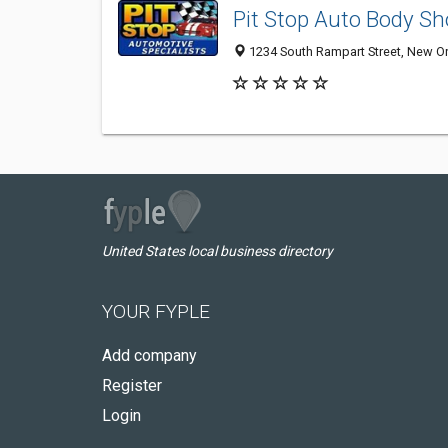
Pit Stop Auto Body Sh
1234 South Rampart Street, New O
United States local business directory
YOUR FYPLE
Add company
Register
Login