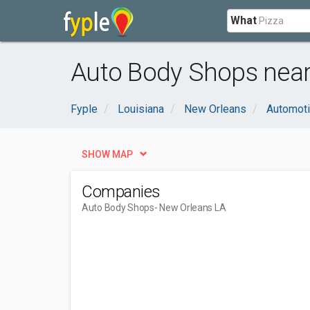
What
Auto Body Shops near
Fyple
Louisiana
New Orleans
Automot
SHOW MAP
Companies
Auto Body Shops
- New Orleans LA