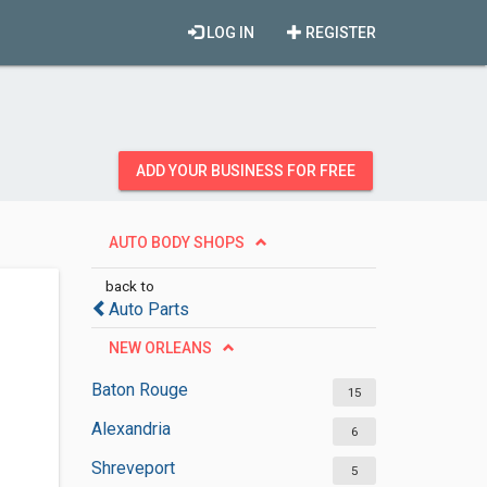
LOG IN
REGISTER
ADD YOUR BUSINESS FOR FREE
AUTO BODY SHOPS
back to
Auto Parts
NEW ORLEANS
Baton Rouge
15
Alexandria
6
Shreveport
5