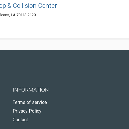
op & Collision Center
rleans, LA 70113-2120
INFORMATION
Terms of service
Privacy Policy
Contact