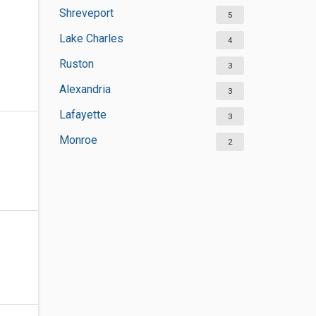
Shreveport
5
Lake Charles
4
Ruston
3
Alexandria
3
Lafayette
3
Monroe
2