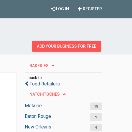
LOG IN
REGISTER
ADD YOUR BUSINESS FOR FREE
BAKERIES
back to
Food Retailers
NATCHITOCHES
Metairie
15
Baton Rouge
9
New Orleans
9