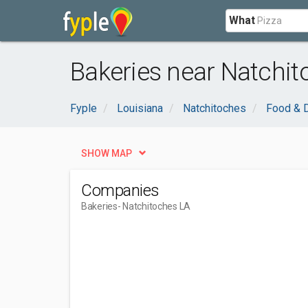
What
Bakeries near Natchit
Fyple
Louisiana
Natchitoches
Food & D
SHOW MAP
Companies
Bakeries
- Natchitoches LA