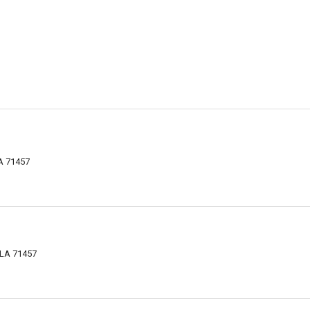
LA 71457
 LA 71457