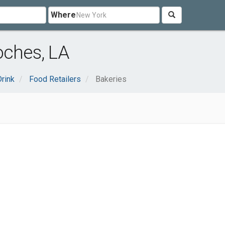
Where
oches, LA
rink
Food Retailers
Bakeries