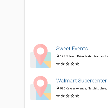
Sweet Events
128 B South Drive, Natchitoches, 
Walmart Supercenter
925 Keyser Avenue, Natchitoches,