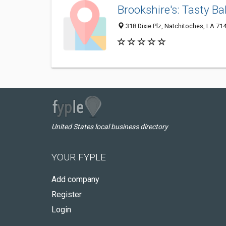
Brookshire's: Tasty Ba
318 Dixie Plz, Natchitoches, LA 71
United States local business directory
YOUR FYPLE
Add company
Register
Login