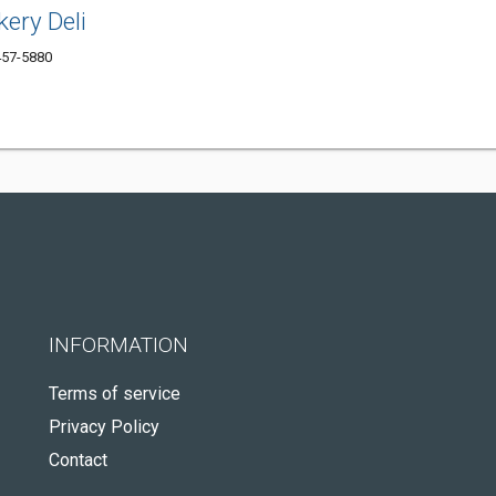
kery Deli
457-5880
INFORMATION
Terms of service
Privacy Policy
Contact