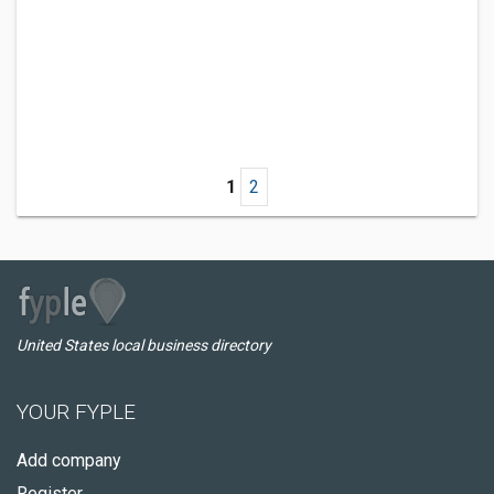
1
2
United States local business directory
YOUR FYPLE
Add company
Register