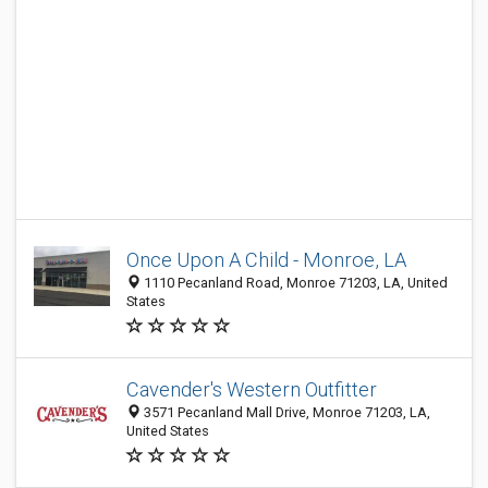
Once Upon A Child - Monroe, LA
1110 Pecanland Road, Monroe 71203, LA, United
States
Cavender's Western Outfitter
3571 Pecanland Mall Drive, Monroe 71203, LA,
United States