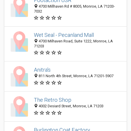
Footaction USA
4700 Millhaven Rd # 8005, Monroe, LA 71203-
7032
Wet Seal - Pecanland Mall
4700 Milhaven Road, Suite 1222, Monroe, LA
71203
Anitra's
811 North 4th Street, Monroe, LA 71201-5907
The Retro Shop
4002 Desiard Street, Monroe, LA 71203
Burlington Coat Factory