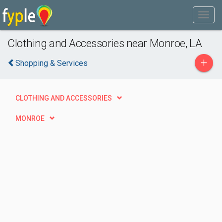
Clothing and Accessories near Monroe, LA
+
Shopping & Services
CLOTHING AND ACCESSORIES
MONROE