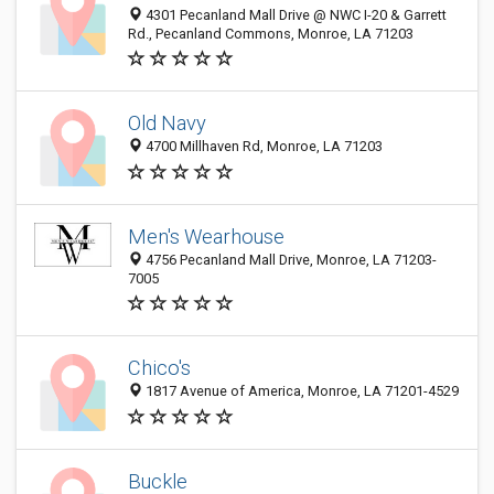
4301 Pecanland Mall Drive @ NWC I-20 & Garrett
Rd., Pecanland Commons, Monroe, LA 71203
Old Navy
4700 Millhaven Rd, Monroe, LA 71203
Men's Wearhouse
4756 Pecanland Mall Drive, Monroe, LA 71203-
7005
Chico's
1817 Avenue of America, Monroe, LA 71201-4529
Buckle