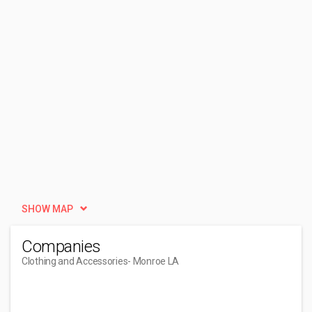
SHOW MAP
Companies
Clothing and Accessories
- Monroe LA