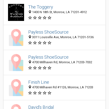
The Toggery
1400 N 18th St, Monroe, LA 71201-4912
Payless ShoeSource
3011 Louisville Ave, Monroe, LA 71201-5136
Payless ShoeSource
4700 Millhaven Rd, Monroe, LA 71203-7032
Finish Line
4700 Milhaven Rd #1126, Monroe, LA 71203
David's Bridal