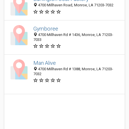
4700 Millhaven Road, Monroe, LA 71203-7032
Gymboree
4700 Millhaven Rd # 1436, Monroe, LA 71203-
7033
Man Alive
4700 Millhaven Rd # 1388, Monroe, LA 71203-
7032