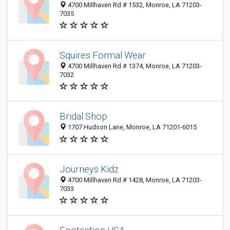
4700 Millhaven Rd # 1532, Monroe, LA 71203-
7035
Squires Formal Wear
4700 Millhaven Rd # 1374, Monroe, LA 71203-
7032
Bridal Shop
1707 Hudson Lane, Monroe, LA 71201-6015
Journeys Kidz
4700 Millhaven Rd # 1428, Monroe, LA 71203-
7033