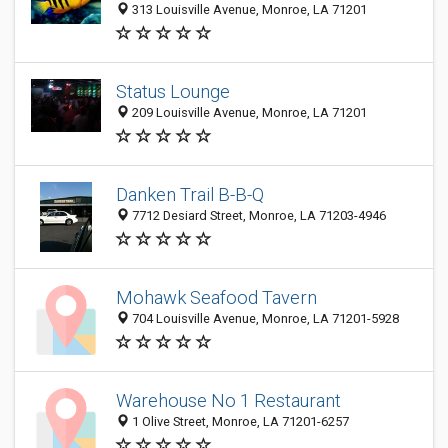
313 Louisville Avenue, Monroe, LA 71201
Status Lounge
209 Louisville Avenue, Monroe, LA 71201
Danken Trail B-B-Q
7712 Desiard Street, Monroe, LA 71203-4946
Mohawk Seafood Tavern
704 Louisville Avenue, Monroe, LA 71201-5928
Warehouse No 1 Restaurant
1 Olive Street, Monroe, LA 71201-6257