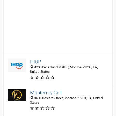
IHOP
4205 Pecanland Mall Dr, Monroe 71203, LA,
United States
Monterrey Grill
3601 Desiard Street, Monroe 71203, LA, United
States