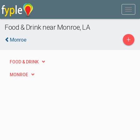
Food & Drink near Monroe, LA
+
Monroe
FOOD & DRINK
MONROE