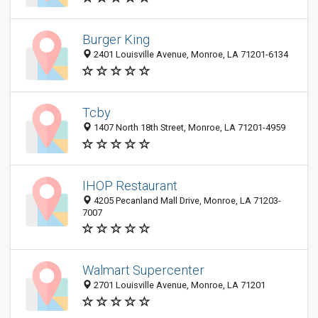
Burger King
2401 Louisville Avenue, Monroe, LA 71201-6134
Tcby
1407 North 18th Street, Monroe, LA 71201-4959
IHOP Restaurant
4205 Pecanland Mall Drive, Monroe, LA 71203-
7007
Walmart Supercenter
2701 Louisville Avenue, Monroe, LA 71201