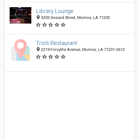
Library Lounge
5203 Desiard Street, Monroe, LA 71203
Trio's Restaurant
2219 Forsythe Avenue, Monroe, LA 71201-3612