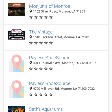
Monjunis of Monroe
1102 Oliver Road, Monroe, LA 71201
The Vintage
1610 Jackson Street, Monroe, LA 71201
Payless ShoeSource
3011 Louisville Ave, Monroe, LA 71201-5136
Payless ShoeSource
4700 Millhaven Rd, Monroe, LA 71203-7032
Seth's Aquariums