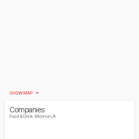
SHOW MAP
Companies
Food & Drink
- Monroe LA