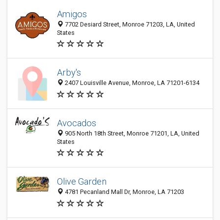
Amigos
7702 Desiard Street, Monroe 71203, LA, United
States
Arby's
2407 Louisville Avenue, Monroe, LA 71201-6134
Avocados
905 North 18th Street, Monroe 71201, LA, United
States
Olive Garden
4781 Pecanland Mall Dr, Monroe, LA 71203