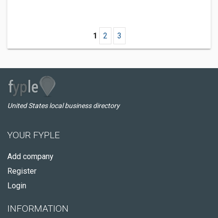
1
2
3
United States local business directory
YOUR FYPLE
Add company
Register
Login
INFORMATION