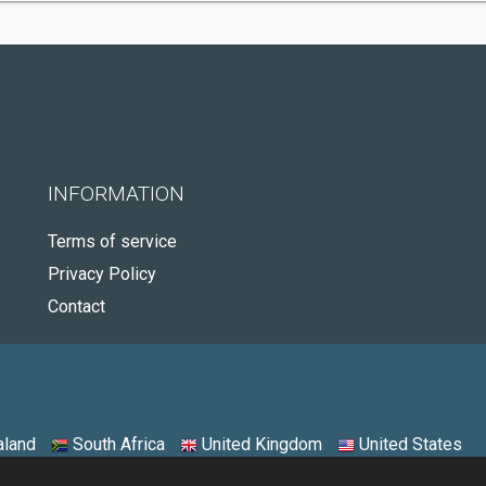
INFORMATION
Terms of service
Privacy Policy
Contact
land
South Africa
United Kingdom
United States