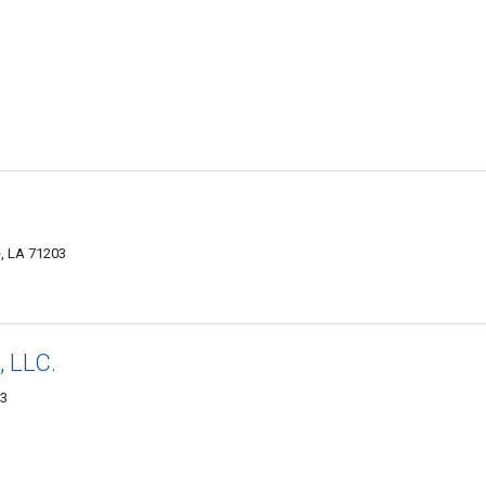
, LA 71203
 LLC.
03