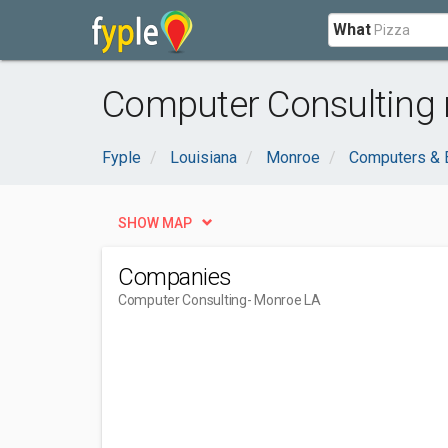
What
Computer Consulting 
Fyple
Louisiana
Monroe
Computers & E
SHOW MAP
Companies
Computer Consulting
- Monroe LA