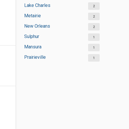
Lake Charles
2
Metairie
2
New Orleans
2
Sulphur
1
Mansura
1
Prairieville
1