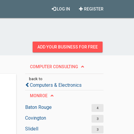
LOG IN
REGISTER
ADD YOUR BUSINESS FOR FREE
COMPUTER CONSULTING
back to
Computers & Electronics
MONROE
Baton Rouge
4
Covington
3
Slidell
3