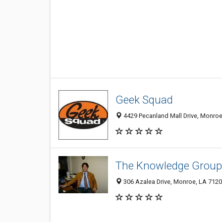
Geek Squad
4429 Pecanland Mall Drive, Monroe
The Knowledge Group,
306 Azalea Drive, Monroe, LA 712