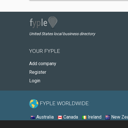
United States local business directory
YOUR FYPLE
Add company
Register
Login
FYPLE WORLDWIDE:
Australia
Canada
Ireland
New Zea