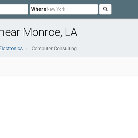
Where
near Monroe, LA
lectronics
Computer Consulting