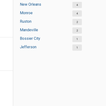
New Orleans
4
Monroe
4
Ruston
2
Mandeville
2
Bossier City
1
Jefferson
1