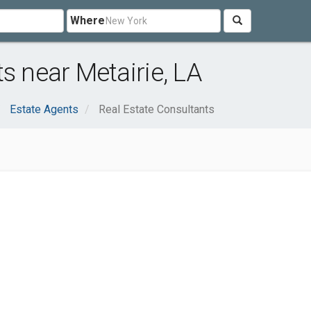
Where
s near Metairie, LA
Estate Agents
Real Estate Consultants