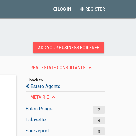
LOG IN
REGISTER
ADD YOUR BUSINESS FOR FREE
REAL ESTATE CONSULTANTS
back to
Estate Agents
METAIRIE
Baton Rouge
7
Lafayette
6
Shreveport
5