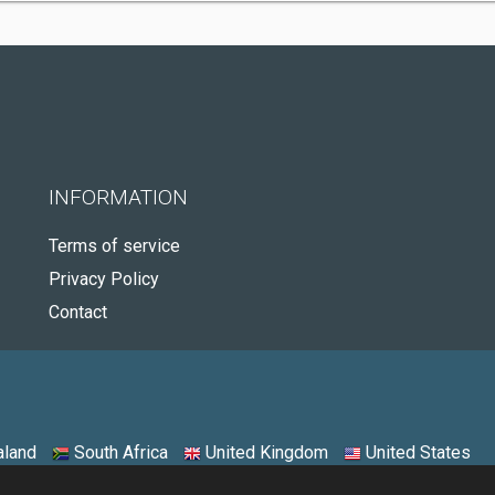
INFORMATION
Terms of service
Privacy Policy
Contact
land
South Africa
United Kingdom
United States