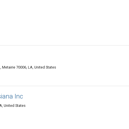
Metairie 70006, LA, United States
siana Inc
A, United States