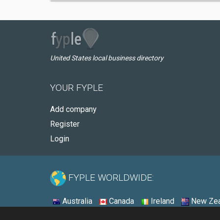
United States local business directory
YOUR FYPLE
Add company
Register
Login
FYPLE WORLDWIDE:
Australia
Canada
Ireland
New Zea