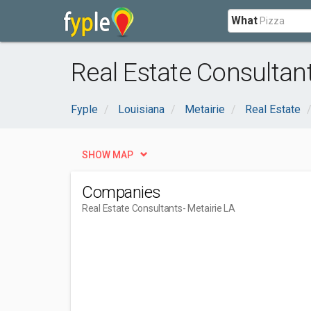
What
Real Estate Consultant
Fyple
Louisiana
Metairie
Real Estate
SHOW MAP
Companies
Real Estate Consultants
- Metairie LA