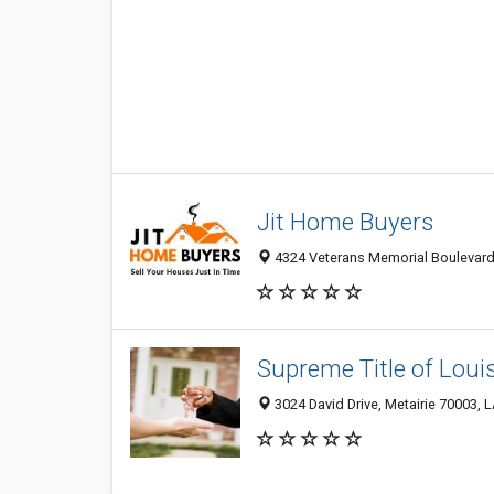
Jit Home Buyers
4324 Veterans Memorial Boulevard, 
Supreme Title of Loui
3024 David Drive, Metairie 70003, L