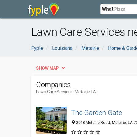
What
Lawn Care Services ne
Fyple
Louisiana
Metairie
Home & Gard
SHOW MAP
Companies
Lawn Care Services
- Metairie LA
The Garden Gate
2918 Metairie Road, Metairie, LA 