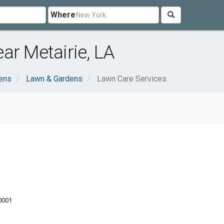
Where
ar Metairie, LA
ens
Lawn & Gardens
Lawn Care Services
70001