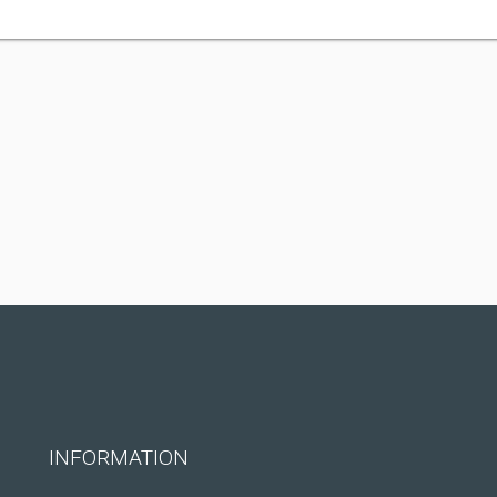
INFORMATION