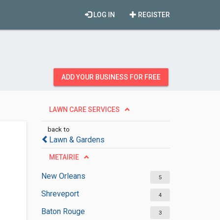
LOG IN
REGISTER
ADD YOUR BUSINESS FOR FREE
LAWN CARE SERVICES
back to
Lawn & Gardens
METAIRIE
New Orleans
5
Shreveport
4
Baton Rouge
3