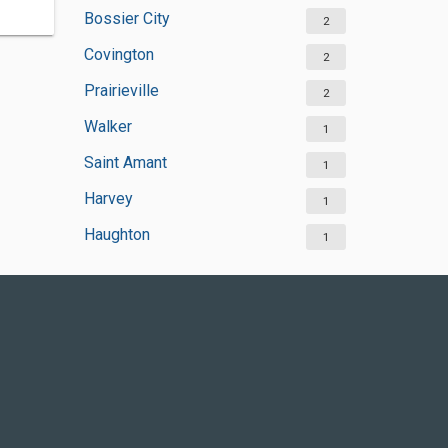
Bossier City
2
Covington
2
Prairieville
2
Walker
1
Saint Amant
1
Harvey
1
Haughton
1