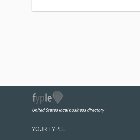
United States local business directory
YOUR FYPLE