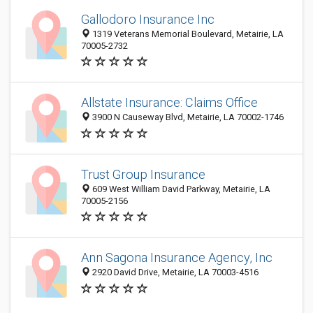
Gallodoro Insurance Inc
1319 Veterans Memorial Boulevard, Metairie, LA
70005-2732
Allstate Insurance: Claims Office
3900 N Causeway Blvd, Metairie, LA 70002-1746
Trust Group Insurance
609 West William David Parkway, Metairie, LA
70005-2156
Ann Sagona Insurance Agency, Inc
2920 David Drive, Metairie, LA 70003-4516