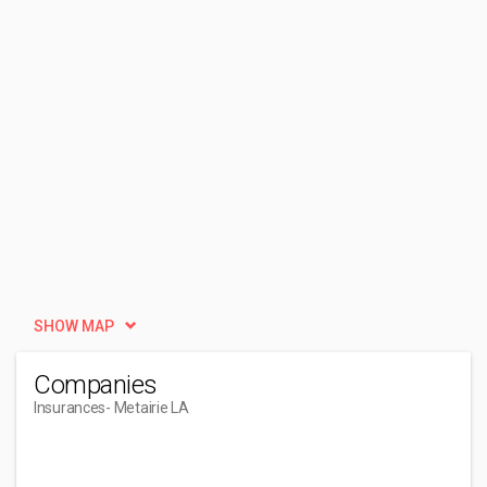
SHOW MAP
Companies
Insurances
- Metairie LA