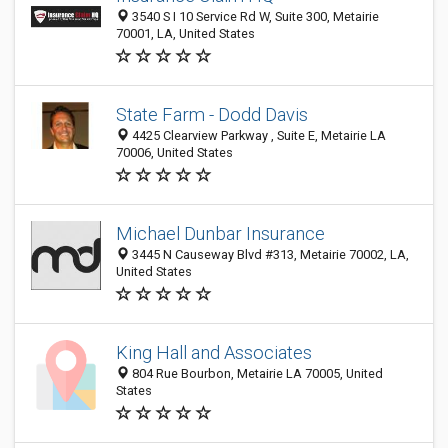
3540 S I 10 Service Rd W, Suite 300, Metairie
70001, LA, United States
State Farm - Dodd Davis
4425 Clearview Parkway , Suite E, Metairie LA
70006, United States
Michael Dunbar Insurance
3445 N Causeway Blvd #313, Metairie 70002, LA,
United States
King Hall and Associates
804 Rue Bourbon, Metairie LA 70005, United
States