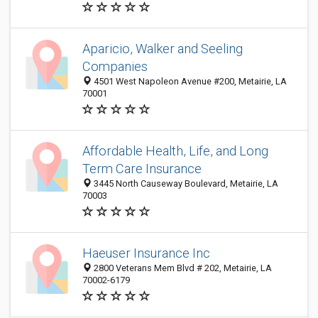
Aparicio, Walker and Seeling
Companies
4501 West Napoleon Avenue #200, Metairie, LA
70001
Affordable Health, Life, and Long
Term Care Insurance
3445 North Causeway Boulevard, Metairie, LA
70003
Haeuser Insurance Inc
2800 Veterans Mem Blvd # 202, Metairie, LA
70002-6179