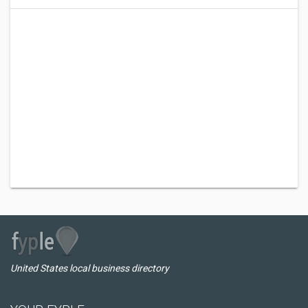
United States local business directory