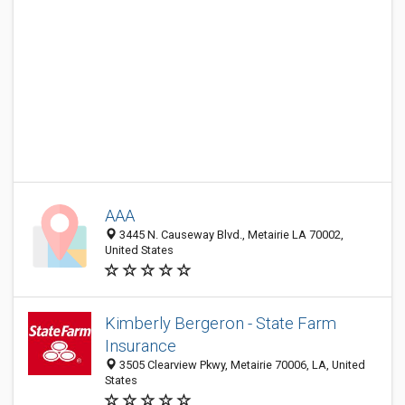
AAA
3445 N. Causeway Blvd., Metairie LA 70002,
United States
Kimberly Bergeron - State Farm
Insurance
3505 Clearview Pkwy, Metairie 70006, LA, United
States