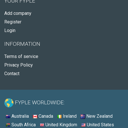
YOUR FYPLE
Add company
Register
Login
INFORMATION
Terms of service
Privacy Policy
Contact
FYPLE WORLDWIDE:
Australia
Canada
Ireland
New Zealand
South Africa
United Kingdom
United States