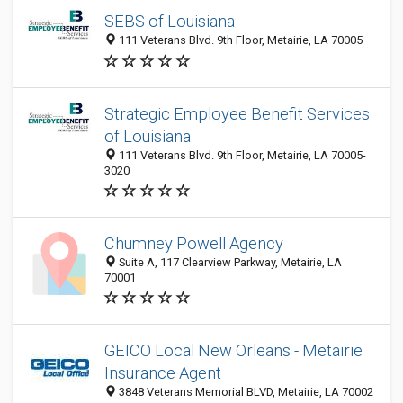
SEBS of Louisiana
111 Veterans Blvd. 9th Floor, Metairie, LA 70005
Strategic Employee Benefit Services
of Louisiana
111 Veterans Blvd. 9th Floor, Metairie, LA 70005-
3020
Chumney Powell Agency
Suite A, 117 Clearview Parkway, Metairie, LA
70001
GEICO Local New Orleans - Metairie
Insurance Agent
3848 Veterans Memorial BLVD, Metairie, LA 70002