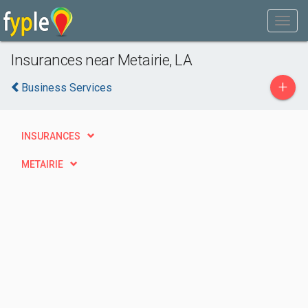
Insurances near Metairie, LA
+
Business Services
INSURANCES
METAIRIE