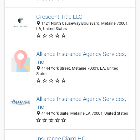
Crescent Title LLC
1421 North Causeway Boulevard, Metairie 70001,
LA, United States
Alliance Insurance Agency Services,
Inc
4444 York Street, Metairie 70001, LA, United
States
Alliance Insurance Agency Services,
Inc
4444 York Suite, Metairie LA 70001, United States
Insurance Claim HQ