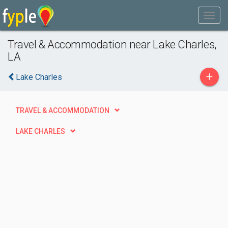
Travel & Accommodation near Lake Charles,
LA
+
Lake Charles
TRAVEL & ACCOMMODATION
LAKE CHARLES