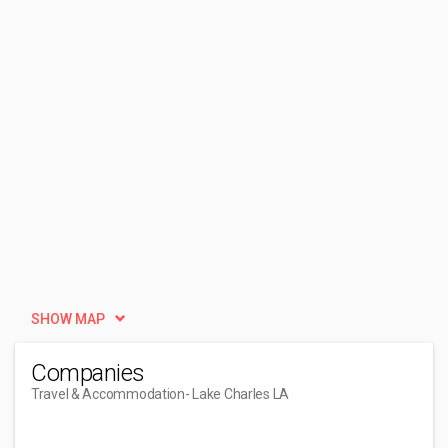
SHOW MAP
Companies
Travel & Accommodation
- Lake Charles LA