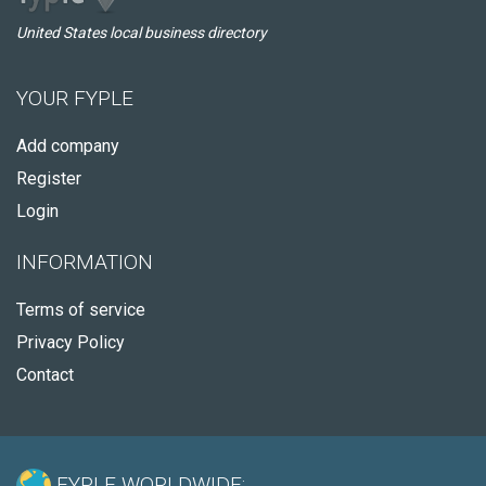
United States local business directory
YOUR FYPLE
Add company
Register
Login
INFORMATION
Terms of service
Privacy Policy
Contact
FYPLE WORLDWIDE: