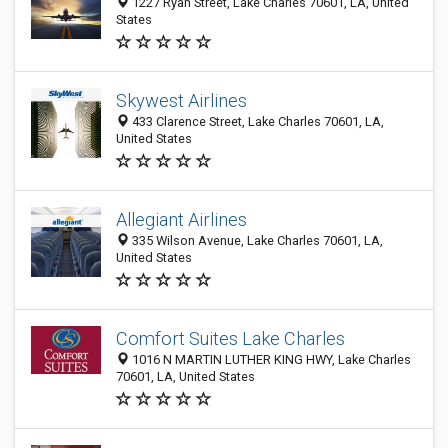
1227 Ryan Street, Lake Charles 70601, LA, United
States
Skywest Airlines
433 Clarence Street, Lake Charles 70601, LA,
United States
Allegiant Airlines
335 Wilson Avenue, Lake Charles 70601, LA,
United States
Comfort Suites Lake Charles
1016 N MARTIN LUTHER KING HWY, Lake Charles
70601, LA, United States