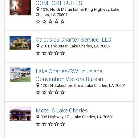
COMFORT SUITES
1016 North Martin Luther King Highway, Lake
Charles, LA 70601
Calcasieu Charter Service, LLC
210 Bank Street, Lake Charles, LA 70607
Lake Charles/SW Louisiana
Convention Visitors Bureau
1205 N. Lakeshore Drive, Lake Charles, LA 70601
Motel 6 Lake Charles
335 Highway 171, Lake Charles, LA 70601