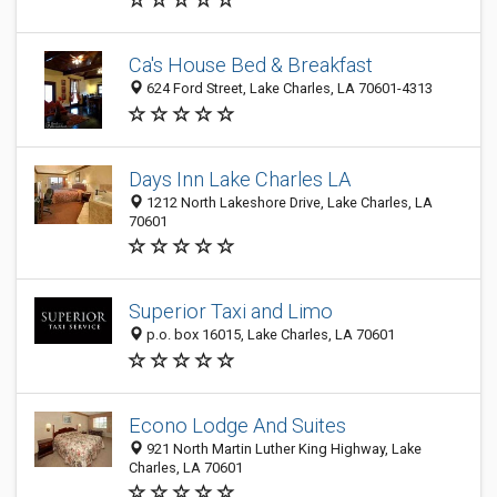
Ca's House Bed & Breakfast
624 Ford Street, Lake Charles, LA 70601-4313
Days Inn Lake Charles LA
1212 North Lakeshore Drive, Lake Charles, LA
70601
Superior Taxi and Limo
p.o. box 16015, Lake Charles, LA 70601
Econo Lodge And Suites
921 North Martin Luther King Highway, Lake
Charles, LA 70601