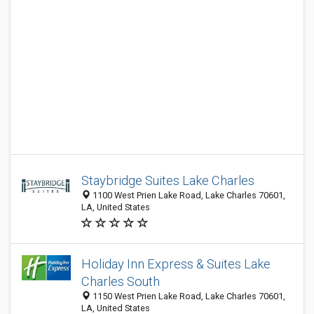
Staybridge Suites Lake Charles
1100 West Prien Lake Road, Lake Charles 70601,
LA, United States
Holiday Inn Express & Suites Lake
Charles South
1150 West Prien Lake Road, Lake Charles 70601,
LA, United States