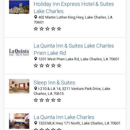
Holiday Inn Express Hotel & Suites
Lake Charles
402 Martin Luther King Hwy, Lake Charles, LA
70601
La Quinta Inn & Suites Lake Charles
Prien Lake Rd
1201 West Prien Lake Rd, Lake Charles, LA 70601
Sleep Inn & Suites
I-210 & LA 14, 3211 Venture Park Drive, Lake
Charles, LA 70615
La Quinta Inn Lake Charles
1320 MLK Hwy 171 North, Lake Charles, LA 70601