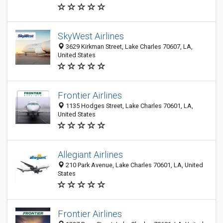
SkyWest Airlines
3629 Kirkman Street, Lake Charles 70607, LA,
United States
Frontier Airlines
1135 Hodges Street, Lake Charles 70601, LA,
United States
Allegiant Airlines
210 Park Avenue, Lake Charles 70601, LA, United
States
Frontier Airlines