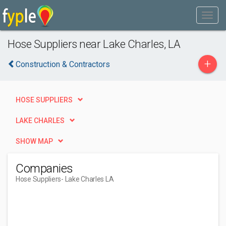
Hose Suppliers near Lake Charles, LA
+
Construction & Contractors
HOSE SUPPLIERS
LAKE CHARLES
SHOW MAP
Companies
Hose Suppliers
- Lake Charles LA