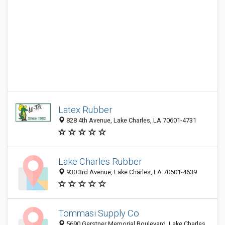
Latex Rubber
828 4th Avenue, Lake Charles, LA 70601-4731
Lake Charles Rubber
930 3rd Avenue, Lake Charles, LA 70601-4639
Tommasi Supply Co
5690 Gerstner Memorial Boulevard, Lake Charles,