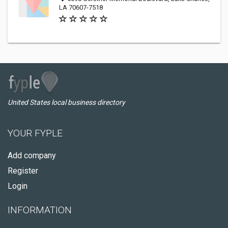
LA 70607-7518
United States local business directory
YOUR FYPLE
Add company
Register
Login
INFORMATION