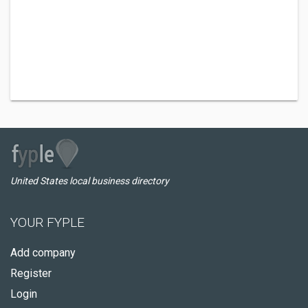
United States local business directory
YOUR FYPLE
Add company
Register
Login