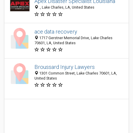
Apex Disaster Specialist Louisiana
., Lake Charles, LA, United States
ace data recovery
1717 Gerstner Memorial Drive, Lake Charles
70601, LA, United States
Broussard Injury Lawyers
1301 Common Street, Lake Charles 70601, LA,
United States