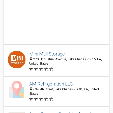
Mini Mall Storage
2705 Industrial Avenue, Lake Charles 70615, LA,
United States
AM Refrigeration LLC
634 7th Street, Lake Charles 70601, LA, United
States