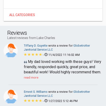
ALL CATEGORIES
Reviews
Latest reviews from Lake Charles
Tiffany D. Guyette
wrote a review for
Globetrotter
Janitorial Service LLC
-
11/4/2022 11:16:02 AM
My dad loved working with these guys! Very
friendly, responded quickly, great price, and
beautiful work! Would highly recommend them.
read more
Ernest S. Williams
wrote a review for
Globetrotter
Janitorial Service LLC
-
1/27/2022 5:12:46 PM