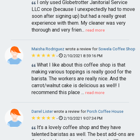
I only used Globetrotter Janitorial Service
LLC once (because I unexpectedly had to move
soon after signing up) but had a really great
experience with them. My cleaner was very
thorough and very frien...
read more
Maisha Rodriguez
wrote a review for
Sowela Coffee Shop
-
2/10/2021 8:59:16 PM
What I like about this coffee shop is that
making various toppings is really good for the
barista. The workers are really nice. And the
carrot/walnut cake is delicious as well! I
recommend this place ...
read more
Darrel Lister
wrote a review for
Porch Coffee House
-
2/10/2021 9:07:34 PM
It's a lovely coffee shop and they have
talented baristas as well. The best add-ons are