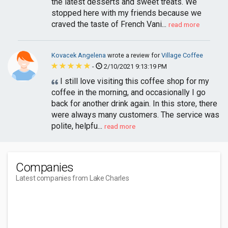
the latest desserts and sweet treats. We
stopped here with my friends because we
craved the taste of French Vani...
read more
Kovacek Angelena
wrote a review for
Village Coffee
-
2/10/2021 9:13:19 PM
I still love visiting this coffee shop for my
coffee in the morning, and occasionally I go
back for another drink again. In this store, there
were always many customers. The service was
polite, helpfu...
read more
Companies
Latest companies from Lake Charles