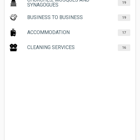
19
SYNAGOGUES
BUSINESS TO BUSINESS
19
ACCOMMODATION
17
CLEANING SERVICES
16