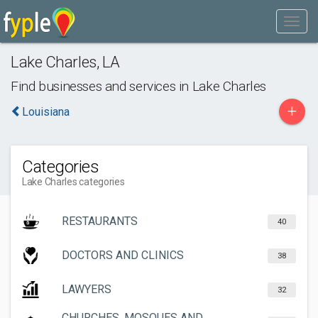
Lake Charles
,
LA
Find businesses and services in
Lake Charles
+
Louisiana
Categories
Lake Charles categories
RESTAURANTS
40
DOCTORS AND CLINICS
38
LAWYERS
32
CHURCHES, MOSQUES AND