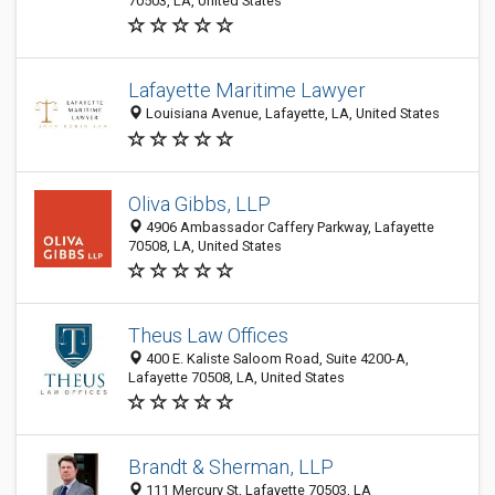
70503, LA, United States
Lafayette Maritime Lawyer
Louisiana Avenue, Lafayette, LA, United States
Oliva Gibbs, LLP
4906 Ambassador Caffery Parkway, Lafayette
70508, LA, United States
Theus Law Offices
400 E. Kaliste Saloom Road, Suite 4200-A,
Lafayette 70508, LA, United States
Brandt & Sherman, LLP
111 Mercury St, Lafayette 70503, LA