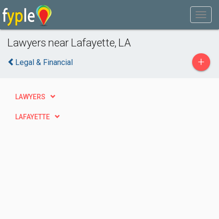
Lawyers near Lafayette, LA
+
Legal & Financial
LAWYERS
LAFAYETTE