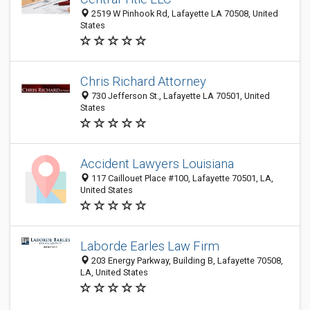
2519 W Pinhook Rd, Lafayette LA 70508, United
States
Chris Richard Attorney
730 Jefferson St., Lafayette LA 70501, United
States
Accident Lawyers Louisiana
117 Caillouet Place #100, Lafayette 70501, LA,
United States
Laborde Earles Law Firm
203 Energy Parkway, Building B, Lafayette 70508,
LA, United States