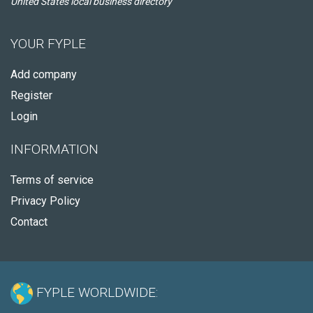
United States local business directory
YOUR FYPLE
Add company
Register
Login
INFORMATION
Terms of service
Privacy Policy
Contact
FYPLE WORLDWIDE: