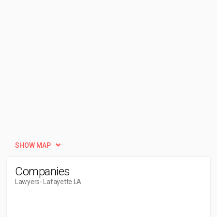
SHOW MAP
Companies
Lawyers
- Lafayette LA