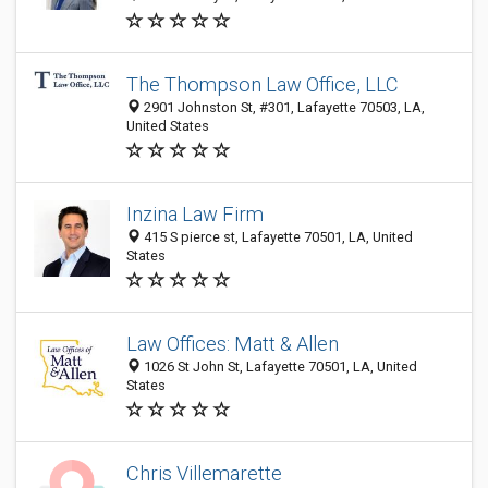
The Thompson Law Office, LLC
2901 Johnston St, #301, Lafayette 70503, LA,
United States
Inzina Law Firm
415 S pierce st, Lafayette 70501, LA, United
States
Law Offices: Matt & Allen
1026 St John St, Lafayette 70501, LA, United
States
Chris Villemarette