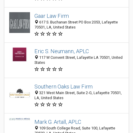
Gaar Law Firm
617 S. Buchanan Street PO Box 2053, Lafayette
70501, LA, United States
Eric S. Neumann, APLC
117 W Convent Street, Lafayette LA 70501, United
States
Southern Oaks Law Firm
321 West Main Street, Suite 2-G, Lafayette 70501,
LA, United States
Mark G. Artall, APLC
109 South College Road, Suite 100, Lafayette