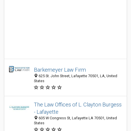
Barkemeyer Law Firm
625 St. John Street, Lafayette 70501, LA, United
States
The Law Offices of L. Clayton Burgess
- Lafayette
605 W Congress St, Lafayette LA 70501, United
States