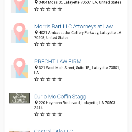
3404 Moss St, Lafayette 70507, LA, United States
Morris Bart LLC Attorneys at Law
4021 Ambassador Caffery Parkway, Lafayette LA
70503, United States
PRECHT LAW FIRM
321 West Main Street, Suite 1E,, Lafayette 70501,
LA
Durio Mc Goffin Stagg
220 Heymann Boulevard, Lafayette, LA 70503-
2414
Central Title LLC